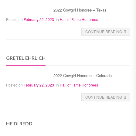
2022 Cowgirl Honoree – Texas
Posted on
February 22, 2023
in
Hall of Fame Honorees
CONTINUE READING
GRETEL EHRLICH
2022 Cowgirl Honoree – Colorado
Posted on
February 22, 2023
in
Hall of Fame Honorees
CONTINUE READING
HEIDI REDD