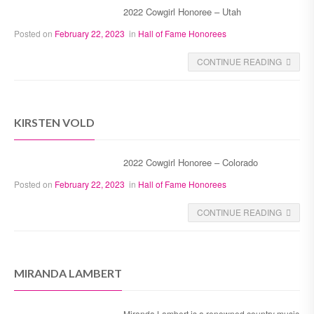
2022 Cowgirl Honoree – Utah
Posted on
February 22, 2023
in
Hall of Fame Honorees
CONTINUE READING
KIRSTEN VOLD
2022 Cowgirl Honoree – Colorado
Posted on
February 22, 2023
in
Hall of Fame Honorees
CONTINUE READING
MIRANDA LAMBERT
Miranda Lambert is a renowned country music