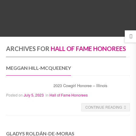
MENU
ARCHIVES FOR
HALL OF FAME HONOREES
MEGGAN HILL-MCQUEENEY
2023 Cowgirl Honoree – Illinois
Posted on
July 5, 2023
in
Hall of Fame Honorees
CONTINUE READING
GLADYS ROLDÁN-DE-MORAS