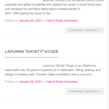
superstar and gifted songwriter who started her career in local Texas bars
and released her self-titled debut album independently in
2001. After paying her dues on the...
Posted on
January 22, 2021
in
Hall of Fame Honorees
CONTINUE READING
LAVONNA “SHORTY” KOGER
Lavonna “Shorty” Koger is an Oklahoma
native with over 40 years of experience in restoration, fitting, sewing, and
design of cowboy hats. A former rodeo contestant, she is now one...
Posted on
January 22, 2021
in
Hall of Fame Honorees
CONTINUE READING