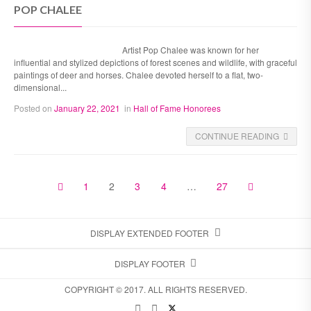
POP CHALEE
Artist Pop Chalee was known for her
influential and stylized depictions of forest scenes and wildlife, with graceful
paintings of deer and horses. Chalee devoted herself to a flat, two-
dimensional...
Posted on
January 22, 2021
in
Hall of Fame Honorees
CONTINUE READING
1
2
3
4
…
27
DISPLAY EXTENDED FOOTER
DISPLAY FOOTER
COPYRIGHT © 2017. ALL RIGHTS RESERVED.