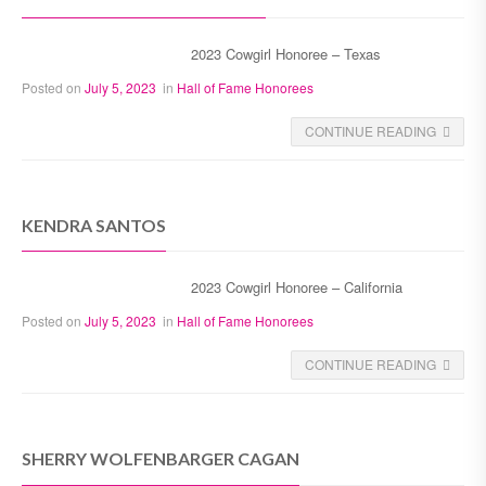
2023 Cowgirl Honoree – Texas
Posted on
July 5, 2023
in
Hall of Fame Honorees
CONTINUE READING
KENDRA SANTOS
2023 Cowgirl Honoree – California
Posted on
July 5, 2023
in
Hall of Fame Honorees
CONTINUE READING
SHERRY WOLFENBARGER CAGAN