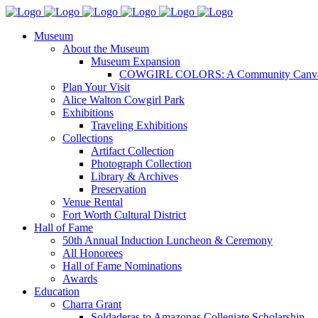
Museum
About the Museum
Museum Expansion
COWGIRL COLORS: A Community Canv
Plan Your Visit
Alice Walton Cowgirl Park
Exhibitions
Traveling Exhibitions
Collections
Artifact Collection
Photograph Collection
Library & Archives
Preservation
Venue Rental
Fort Worth Cultural District
Hall of Fame
50th Annual Induction Luncheon & Ceremony
All Honorees
Hall of Fame Nominations
Awards
Education
Charra Grant
Soldaderas to Amazonas Collegiate Scholarship