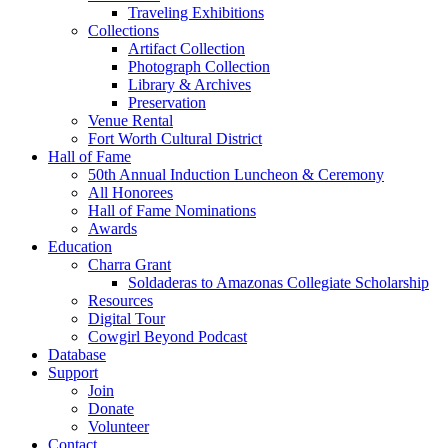
Traveling Exhibitions
Collections
Artifact Collection
Photograph Collection
Library & Archives
Preservation
Venue Rental
Fort Worth Cultural District
Hall of Fame
50th Annual Induction Luncheon & Ceremony
All Honorees
Hall of Fame Nominations
Awards
Education
Charra Grant
Soldaderas to Amazonas Collegiate Scholarship
Resources
Digital Tour
Cowgirl Beyond Podcast
Database
Support
Join
Donate
Volunteer
Contact