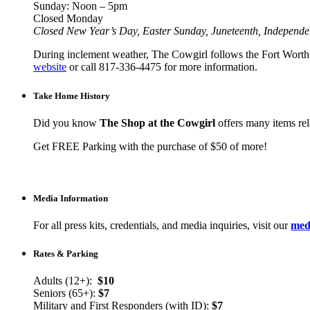
Sunday: Noon – 5pm
Closed Monday
Closed New Year’s Day, Easter Sunday, Juneteenth, Independ
During inclement weather, The Cowgirl follows the Fort Worth I
website
or call 817-336-4475 for more information.
Take Home History
Did you know
The Shop at the Cowgirl
offers many items rela
Get FREE Parking with the purchase of $50 of more!
Media Information
For all press kits, credentials, and media inquiries, visit our
medi
Rates & Parking
Adults (12+):
$10
Seniors (65+):
$7
Military and First Responders (with ID):
$7