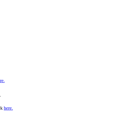
re.
r
ick
here
.