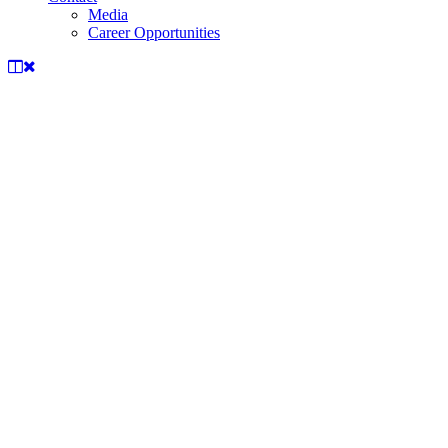
Media
Career Opportunities