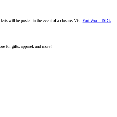
ts will be posted in the event of a closure. Visit
Fort Worth ISD’s
re for gifts, apparel, and more!