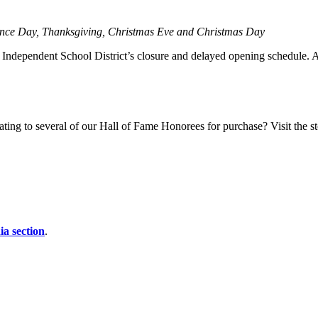
ence Day, Thanksgiving, Christmas Eve and Christmas Day
ndependent School District’s closure and delayed opening schedule. Aler
ting to several of our Hall of Fame Honorees for purchase? Visit the sto
a section
.