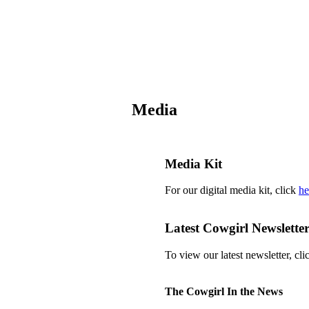
Media
Media Kit
For our digital media kit, click
he
Latest Cowgirl Newslette
To view our latest newsletter, cl
The Cowgirl In the News