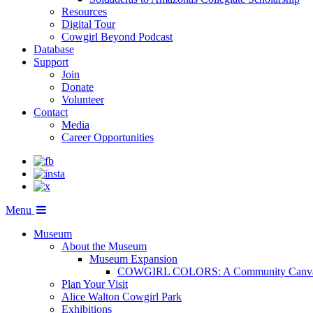
Resources
Digital Tour
Cowgirl Beyond Podcast
Database
Support
Join
Donate
Volunteer
Contact
Media
Career Opportunities
Menu
Museum
About the Museum
Museum Expansion
COWGIRL COLORS: A Community Canv
Plan Your Visit
Alice Walton Cowgirl Park
Exhibitions