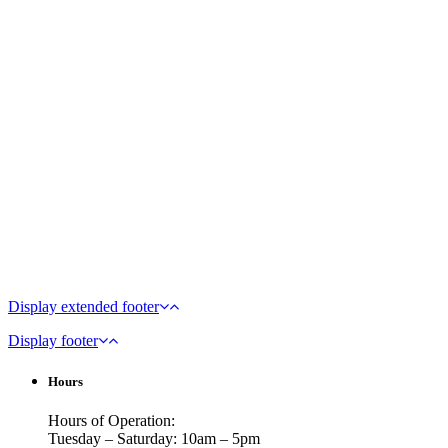
Display extended footer
Display footer
Hours
Hours of Operation:
Tuesday – Saturday: 10am – 5pm