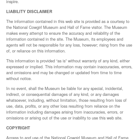
inspire.
LIABILITY DISCLAIMER
The information contained in this web site is provided as a courtesy to
the National Cowgirl Museum and Hall of Fame visitor. The Museum
makes every attempt to ensure the accuracy and reliability of the
information contained in the site. The Museum, its employees and
agents will not be responsible for any loss, however; rising from the use
of, or reliance on this information.
This information is provided “as is” without warranty of any kind, either
expressed or implied. This information may contain inaccuracies, errors,
and omissions and may be changed or updated from time to time
without notice.
In no event, shall the Museum be liable for any special, incidental,
indirect, or consequential damages of any kind, or any damages
whatsoever, including, without limitation, those resulting from loss of
use, data, profits, or any other loss resulting from reliance on the
information including damages arising from inaccuracies, errors, or
omissions or arising out of the use or inability to use this web site.
COPYRIGHT
Access to and use of the National Cowgirl Museum and Hall of Fame