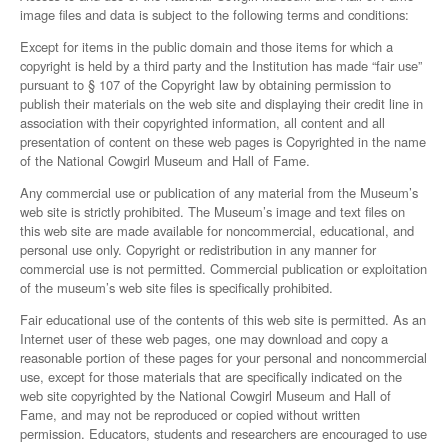
image files and data is subject to the following terms and conditions:
Except for items in the public domain and those items for which a
copyright is held by a third party and the Institution has made “fair use”
pursuant to § 107 of the Copyright law by obtaining permission to
publish their materials on the web site and displaying their credit line in
association with their copyrighted information, all content and all
presentation of content on these web pages is Copyrighted in the name
of the National Cowgirl Museum and Hall of Fame.
Any commercial use or publication of any material from the Museum’s
web site is strictly prohibited. The Museum’s image and text files on
this web site are made available for noncommercial, educational, and
personal use only. Copyright or redistribution in any manner for
commercial use is not permitted. Commercial publication or exploitation
of the museum’s web site files is specifically prohibited.
Fair educational use of the contents of this web site is permitted. As an
Internet user of these web pages, one may download and copy a
reasonable portion of these pages for your personal and noncommercial
use, except for those materials that are specifically indicated on the
web site copyrighted by the National Cowgirl Museum and Hall of
Fame, and may not be reproduced or copied without written
permission. Educators, students and researchers are encouraged to use