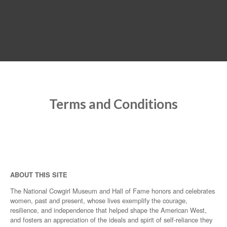
MENU
Terms and Conditions
ABOUT THIS SITE
The National Cowgirl Museum and Hall of Fame honors and celebrates
women, past and present, whose lives exemplify the courage,
resilience, and independence that helped shape the American West,
and fosters an appreciation of the ideals and spirit of self-reliance they