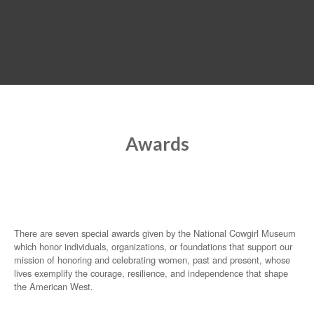
MENU
Awards
There are seven special awards given by the National Cowgirl Museum
which honor individuals, organizations, or foundations that support our
mission of honoring and celebrating women, past and present, whose
lives exemplify the courage, resilience, and independence that shape
the American West.