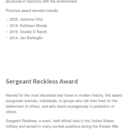
structures in harmony with the environment.
Previous award winners include:
2025: Johanna Ortiz
2018: Kathleen Moody
2015: Double D Ranch
2014: Jan Barboglio
Sergeant Reckless Award
Named for the most decorated war horse in modern history, this award
recognizes animals, individuals, or groups who risk their lives for the
betterment of others, and who stand courageously in protection of
others.
Sergeant Reckless, a mare, held official rank in the United States
military and served in many combat positions during the Korean War,