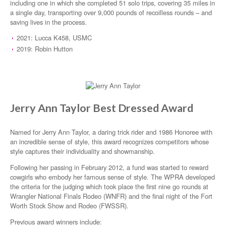
including one in which she completed 51 solo trips, covering 35 miles in
a single day, transporting over 9,000 pounds of recoilless rounds – and
saving lives in the process.
2021: Lucca K458, USMC
2019: Robin Hutton
Jerry Ann Taylor Best Dressed Award
Named for Jerry Ann Taylor, a daring trick rider and 1986 Honoree with
an incredible sense of style, this award recognizes competitors whose
style captures their individuality and showmanship.
Following her passing in February 2012, a fund was started to reward
cowgirls who embody her famous sense of style. The WPRA developed
the criteria for the judging which took place the first nine go rounds at
Wrangler National Finals Rodeo (WNFR) and the final night of the Fort
Worth Stock Show and Rodeo (FWSSR).
Previous award winners include: