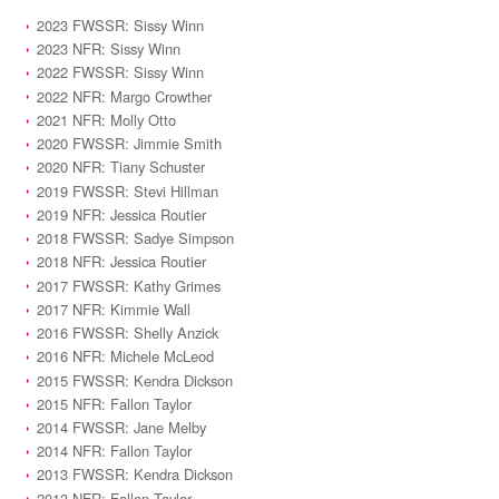
2023 FWSSR: Sissy Winn
2023 NFR: Sissy Winn
2022 FWSSR: Sissy Winn
2022 NFR: Margo Crowther
2021 NFR: Molly Otto
2020 FWSSR: Jimmie Smith
2020 NFR: Tiany Schuster
2019 FWSSR: Stevi Hillman
2019 NFR: Jessica Routier
2018 FWSSR: Sadye Simpson
2018 NFR: Jessica Routier
2017 FWSSR: Kathy Grimes
2017 NFR: Kimmie Wall
2016 FWSSR: Shelly Anzick
2016 NFR: Michele McLeod
2015 FWSSR: Kendra Dickson
2015 NFR: Fallon Taylor
2014 FWSSR: Jane Melby
2014 NFR: Fallon Taylor
2013 FWSSR: Kendra Dickson
2013 NFR: Fallon Taylor