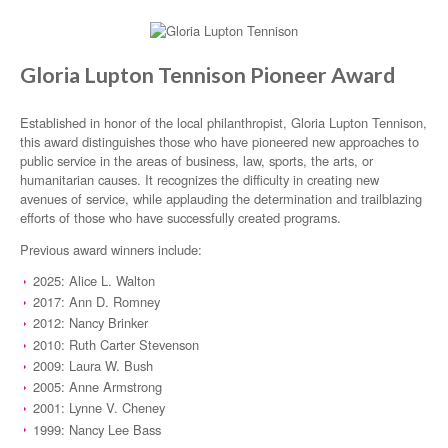
Gloria Lupton Tennison Pioneer Award
Established in honor of the local philanthropist, Gloria Lupton Tennison,
this award distinguishes those who have pioneered new approaches to
public service in the areas of business, law, sports, the arts, or
humanitarian causes. It recognizes the difficulty in creating new
avenues of service, while applauding the determination and trailblazing
efforts of those who have successfully created programs.
Previous award winners include:
2025: Alice L. Walton
2017: Ann D. Romney
2012: Nancy Brinker
2010: Ruth Carter Stevenson
2009: Laura W. Bush
2005: Anne Armstrong
2001: Lynne V. Cheney
1999: Nancy Lee Bass