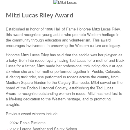
Mitzi Lucas Riley Award
Established in honor of 1996 Hall of Fame Honoree Mitzi Lucas Riley,
this award recognizes young adults who promote Western heritage in
the community through education and volunteerism. This award
encourages involvement in preserving the Western culture and legacy.
Honoree Mitzi Lucas Riley has said that the saddle was her playpen as
a baby. Born into rodeo royalty having Tad Lucas for a mother and Buck
Lucas for a father, Mitzi made her professional trick riding debut at age
six when she and her mother performed together in Pueblo, Colorado.
A daring trick rider, she performed in rodeos across the country, from
Madison Square Garden to the Calgary Stampede. Mitzi served on the
board of the Rodeo Historical Society, establishing the Tad Lucas
Award to recognize outstanding women in rodeo. Mitzi has held fast to
a life-long dedication to the Western heritage, and to promoting
cowgirls.
Previous award winners include:
2024: Paola Pimienta
2023: Lorene Agather and Sainty Nelsen