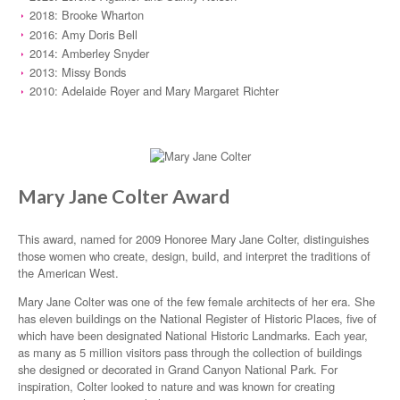
2018: Brooke Wharton
2016: Amy Doris Bell
2014: Amberley Snyder
2013: Missy Bonds
2010: Adelaide Royer and Mary Margaret Richter
Mary Jane Colter Award
This award, named for 2009 Honoree Mary Jane Colter, distinguishes
those women who create, design, build, and interpret the traditions of
the American West.
Mary Jane Colter was one of the few female architects of her era. She
has eleven buildings on the National Register of Historic Places, five of
which have been designated National Historic Landmarks. Each year,
as many as 5 million visitors pass through the collection of buildings
she designed or decorated in Grand Canyon National Park. For
inspiration, Colter looked to nature and was known for creating