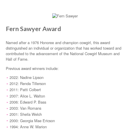
Fern Sawyer Award
Named after a 1976 Honoree and champion cowgirl, this award
distinguished an individual or organization that has worked toward and
contributed to the advancement of the National Cowgirl Museum and
Hall of Fame.
Previous award winners include:
2022: Nadine Lipson
2012: Renda Tillerson
2011: Patti Colbert
2007: Alice L. Walton
2006: Edward P. Bass
2003: Van Romans
2001: Sheila Welch
2000: Georgia Mae Ericson
1994: Anne W. Marion