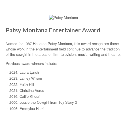
Patsy Montana Entertainer Award
Named for 1987 Honoree Patsy Montana, this award recognizes those
whose work in the entertainment field continue to advance the tradition
of the cowgirl in the areas of film, television, music, writing and theatre.
Previous award winners include:
2024: Laura Lynch
2023: Lainey Wilson
2022: Faith Hill
2021: Christina Voros
2016: Callie Khouri
2000: Jessie the Cowgirl from Toy Story 2
1996: Emmylou Harris