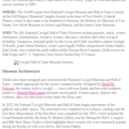
Texas, the Museum and Hall of Fame moved to Fort Worth, Texas, in 1994 and opened the
current structure in 2002.
WHERE:
The 33,000 square-foot National Cowgirl Museum and Hall of Fame is found
on the Will Rogers Memorial Complex located in the heart of Fort Worth’s Cultural
District, which is also home to the Kimbell Art Museum, the Modern Art Museum of Fort
Worth, Fort Worth Museum of Science and History, and the Amon Carter Museum.
WHO:
The 261 National Cowgirl Hall of Fame Honorees include pioneers, artists, writers,
entertainers, humanitarians, business women, educators, ranchers and rodeo cowgirls
including: Sacagawea, principal guide for the Lewis and Clark expedition; painter Georgia
O’Keeffe; potter Maria Martinez; writer Laura Ingalls Wilder; sharpshooter Annie Oakley;
Enid Justin, who created the multi-million dollar Nocona Boot Company; Hollywood icon
Dale Evans and U. S. Supreme Court Justice Sandra Day O’Connor.
Museum Architecture
World-class teams designed and constructed the National Cowgirl Museum and Hall of
Fame – entirely appropriate for the stories contained inside. Designed by
David M.
Schwarz
, the exterior style is cowgirl — from wild-rose finials and bas-relief sculpture
panels to a
Richard Haas mural
and hand carved panels. Central spaces, indoors and
outdoors, allow for after-hour events under the Texas stars.
In 2015, the National Cowgirl Museum and Hall of Fame began renovations of the
galleries and public spaces. The renovation was completed in two phases, starting with the
first floor. Renovations of the first floor were completed in July 2015, which included the
Grand Rotunda mobile, the Anne W. Marion Gallery,
and
the
Hitting the Mark: Cowgirls
and Wild West Shows Gallery
which highlights those women who were immensely popular
during the heyday of wild west shows, like Annie Oakley.