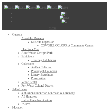
Menu
Museum
About the Museum
Museum Expansion
COWGIRL COLORS: A Community Canvas
Plan Your Visit
Alice Walton Cowgirl Park
Exhibitions
Traveling Exhibitions
Collections
Artifact Collection
Photograph Collection
Library & Archives
Preservation
Venue Rental
Fort Worth Cultural District
Hall of Fame
50th Annual Induction Luncheon & Ceremony
All Honorees
Hall of Fame Nominations
Awards
Education