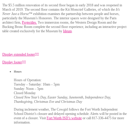
The $5.5 million renovation of its second floor began in early 2018 and was reopened in
March of 2019. The second floor contains the Kit Moncrief Galleries, of which the
It’s
Never Just a Horse™
exhibition examines the partnership between people and horses,
particularly the Museum’s Honorees. The interior spaces were designed by the Paris
architect firm,
Projectiles.
Two immersion rooms, the Western Design Room and the
Bucking Bronc Room complete the second floor experience, including an interactive project
table created exclusively for the Museum by
Ideum
.
Display extended footer
Display footer
Hours
Hours of Operation:
Tuesday – Saturday: 10am – 5pm
Sunday: Noon – 5pm
Closed Monday
Closed New Year’s Day, Easter Sunday, Juneteenth, Independence Day,
Thanksgiving, Christmas Eve and Christmas Day
During inclement weather, The Cowgirl follows the Fort Worth Independent
School District’s closure and delayed opening schedule. Alerts will be posted in the
event of a closure. Visit
Fort Worth ISD’s website
or call 817-336-4475 for more
information.