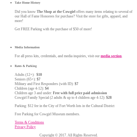
Take Home History
Did you know
The Shop at the Cowgirl
offers many items relating to several of
our Hall of Fame Honorees for purchase? Visit the store for gifts, apparel, and
more!
Get FREE Parking with the purchase of $50 of more!
Media Information
For all press kits, credentials, and media inquiries, visit our
media section
.
Rates & Parking
Adults (12+):
$10
Seniors (65+):
$7
Military and First Responders (with ID):
$7
Children (age 4-12):
$4
Children age 3 and under:
Free with full price paid admission
Cowgirl Family Special (2 adults & up to 4 children age 4-12):
$28
Parking: $12 fee in the City of Fort Worth lots in the Cultural District
Free Parking for Cowgirl Museum members.
Terms & Conditions
Privacy Policy
Copyright © 2017. All Rights Reserved.