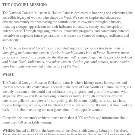
THE COWGIRL MISSION:
The National Cowgirl Museum & Hall of Fame is dedicated to honoring and celebrating the
incredible legacy of women who shape the West. We seek to inspire and educate our
diverse community by showcasing the contributions of cowgirls throughout history,
fostering a deeper appreciation for their influence on culture, society, and the spirit of
independence. Through engaging exhibits, innovative programs, and community outreach,
we strive to empower future generations to embrace the values of courage, resilience, and
authenticity.
The Museum Board of Directors is proud that significant progress has been made in
identifying and honoring women of color in the Museum’s Hall of Fame. However, more
progress is needed. Consequently, the Museum will remain diligent in its efforts to seek out
and honor Black, Indigenous, and other women of color, past and present, whose stories
have been underrepresented in the history of the West.
WHAT:
The National Cowgirl Museum & Hall of Fame is where history meets horsepower and
fearless women take center stage. Located in the heart of Fort Worth’s Cultural District, it’s
the only museum in the world that celebrates the grit, grace, and guts of the women who
shape the West — and those breaking boundaries today. Through immersive exhibits,
interactive galleries, and powerful storytelling, the Museum highlights artists, ranchers,
rodeo champions, activists, and trailblazers from all walks of life. It’s not just about looking
back — it’s about inspiring the next generation of unstoppable women.
Currently, the museum’s archives house more than 4,000 artifacts and information about
more than 750 remarkable women.
WHEN:
Started in 1975 in the basement of the Deaf Smith County Library in Hereford,