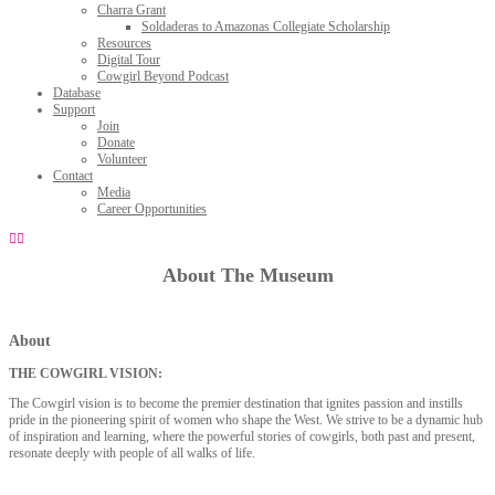
Charra Grant
Soldaderas to Amazonas Collegiate Scholarship
Resources
Digital Tour
Cowgirl Beyond Podcast
Database
Support
Join
Donate
Volunteer
Contact
Media
Career Opportunities
About The Museum
About
THE COWGIRL VISION:
The Cowgirl vision is to become the premier destination that ignites passion and instills
pride in the pioneering spirit of women who shape the West. We strive to be a dynamic hub
of inspiration and learning, where the powerful stories of cowgirls, both past and present,
resonate deeply with people of all walks of life.