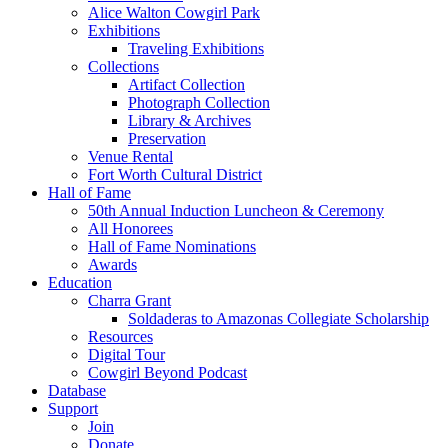
Alice Walton Cowgirl Park
Exhibitions
Traveling Exhibitions
Collections
Artifact Collection
Photograph Collection
Library & Archives
Preservation
Venue Rental
Fort Worth Cultural District
Hall of Fame
50th Annual Induction Luncheon & Ceremony
All Honorees
Hall of Fame Nominations
Awards
Education
Charra Grant
Soldaderas to Amazonas Collegiate Scholarship
Resources
Digital Tour
Cowgirl Beyond Podcast
Database
Support
Join
Donate