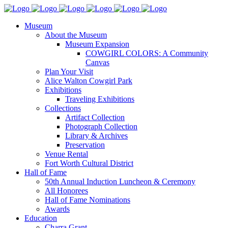
Museum
About the Museum
Museum Expansion
COWGIRL COLORS: A Community
Canvas
Plan Your Visit
Alice Walton Cowgirl Park
Exhibitions
Traveling Exhibitions
Collections
Artifact Collection
Photograph Collection
Library & Archives
Preservation
Venue Rental
Fort Worth Cultural District
Hall of Fame
50th Annual Induction Luncheon & Ceremony
All Honorees
Hall of Fame Nominations
Awards
Education
Charra Grant