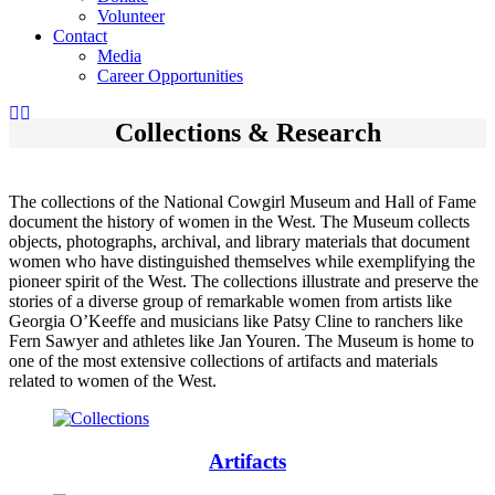
Volunteer
Contact
Media
Career Opportunities
Collections & Research
The collections of the National Cowgirl Museum and Hall of Fame
document the history of women in the West. The Museum collects
objects, photographs, archival, and library materials that document
women who have distinguished themselves while exemplifying the
pioneer spirit of the West. The collections illustrate and preserve the
stories of a diverse group of remarkable women from artists like
Georgia O’Keeffe and musicians like Patsy Cline to ranchers like
Fern Sawyer and athletes like Jan Youren. The Museum is home to
one of the most extensive collections of artifacts and materials
related to women of the West.
Artifacts