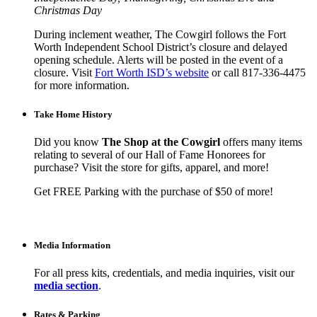
Christmas Day
During inclement weather, The Cowgirl follows the Fort
Worth Independent School District’s closure and delayed
opening schedule. Alerts will be posted in the event of a
closure. Visit
Fort Worth ISD’s website
or call 817-336-4475
for more information.
Take Home History
Did you know
The Shop at the Cowgirl
offers many items
relating to several of our Hall of Fame Honorees for
purchase? Visit the store for gifts, apparel, and more!
Get FREE Parking with the purchase of $50 of more!
Media Information
For all press kits, credentials, and media inquiries, visit our
media section
.
Rates & Parking