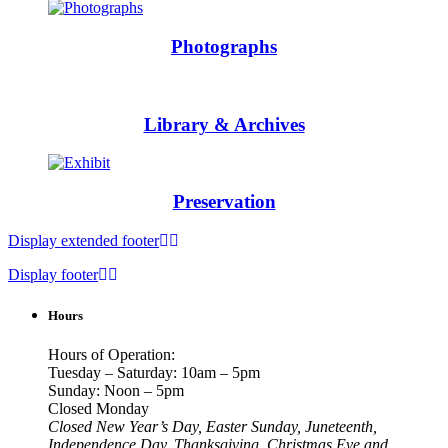
Photographs
Library & Archives
Preservation
Display extended footer
Display footer
Hours
Hours of Operation:
Tuesday – Saturday: 10am – 5pm
Sunday: Noon – 5pm
Closed Monday
Closed New Year’s Day, Easter Sunday, Juneteenth,
Independence Day, Thanksgiving, Christmas Eve and