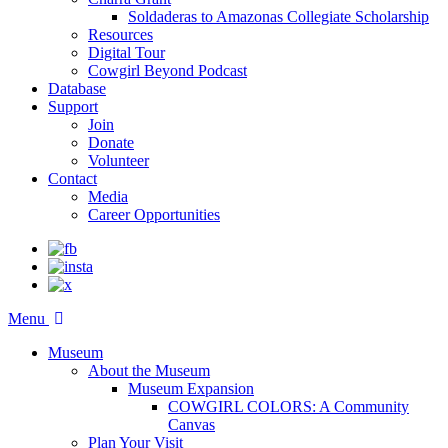
Soldaderas to Amazonas Collegiate Scholarship
Resources
Digital Tour
Cowgirl Beyond Podcast
Database
Support
Join
Donate
Volunteer
Contact
Media
Career Opportunities
Menu
Museum
About the Museum
Museum Expansion
COWGIRL COLORS: A Community
Canvas
Plan Your Visit