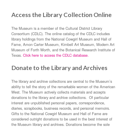
Access the Library Collection Online
The Museum is a member of the Cultural District Library
Consortium (CDLC). The online catalog of the CDLC includes
library holdings from the National Cowgirl Museum and Hall of
Fame, Amon Carter Museum, Kimbell Art Museum, Modern Art
Museum of Forth Worth, and the Botanical Research Institute of
Texas.
Click here to access the CDLC database.
Donate to the Library and Archives
The library and archive collections are central to the Museum’s
ability to tell the story of the remarkable women of the American
West. The Museum actively collects materials and accepts
donations to the library and archive collections. Of particular
interest are unpublished personal papers, correspondence,
diaries, scrapbooks, business records, and personal memoirs.
Gifts to the National Cowgirl Museum and Hall of Fame are
considered outright donations to be used in the best interest of
the Museum library and archives. Donations become the sole