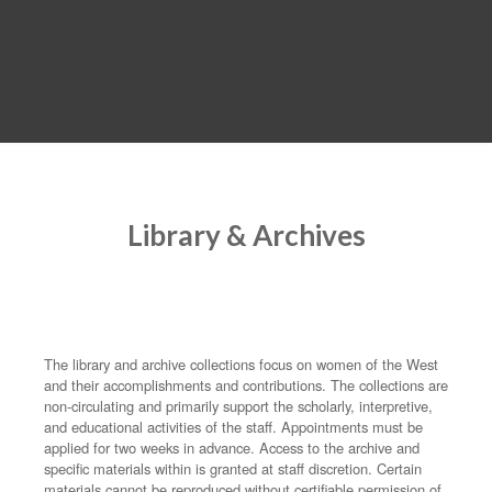
MENU
Library & Archives
The library and archive collections focus on women of the West
and their accomplishments and contributions. The collections are
non-circulating and primarily support the scholarly, interpretive,
and educational activities of the staff. Appointments must be
applied for two weeks in advance. Access to the archive and
specific materials within is granted at staff discretion. Certain
materials cannot be reproduced without certifiable permission of