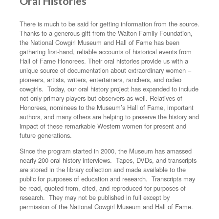
Oral Histories
There is much to be said for getting information from the source.
Thanks to a generous gift from the Walton Family Foundation,
the National Cowgirl Museum and Hall of Fame has been
gathering first-hand, reliable accounts of historical events from
Hall of Fame Honorees. Their oral histories provide us with a
unique source of documentation about extraordinary women –
pioneers, artists, writers, entertainers, ranchers, and rodeo
cowgirls. Today, our oral history project has expanded to include
not only primary players but observers as well. Relatives of
Honorees, nominees to the Museum’s Hall of Fame, important
authors, and many others are helping to preserve the history and
impact of these remarkable Western women for present and
future generations.
Since the program started in 2000, the Museum has amassed
nearly 200 oral history interviews. Tapes, DVDs, and transcripts
are stored in the library collection and made available to the
public for purposes of education and research. Transcripts may
be read, quoted from, cited, and reproduced for purposes of
research. They may not be published in full except by
permission of the National Cowgirl Museum and Hall of Fame.