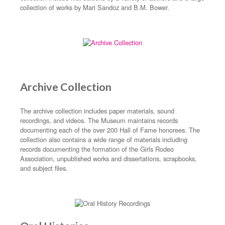
collection of works by Mari Sandoz and B.M. Bower.
Archive Collection
The archive collection includes paper materials, sound
recordings, and videos. The Museum maintains records
documenting each of the over 200 Hall of Fame honorees. The
collection also contains a wide range of materials including
records documenting the formation of the Girls Rodeo
Association, unpublished works and dissertations, scrapbooks,
and subject files.