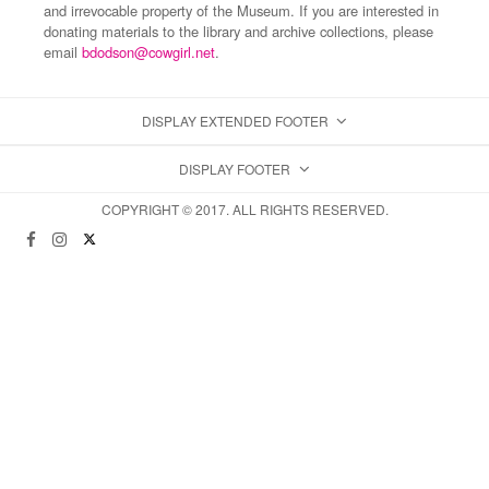
and irrevocable property of the Museum. If you are interested in
donating materials to the library and archive collections, please
email
bdodson@cowgirl.net
.
DISPLAY EXTENDED FOOTER
DISPLAY FOOTER
COPYRIGHT © 2017. ALL RIGHTS RESERVED.