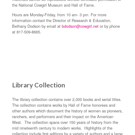
the National Cowgirl Museum and Hall of Fame.
Hours are Monday-Friday, from 10 am- 3 pm. For more
information contact the Director of Research & Education,
Bethany Dodson by email at
bdodson@cowgirl.net
or by phone
at 817-509-8665.
Library Collection
The library collection contains over 2,000 books and serial titles.
The collection contains works by Hall of Fame honorees and
other authors which document the history of women as pioneers,
ranchers, and performers and their impact on the American
West. The collection spans over 150 years of history from the
mid nineteenth century to modern works. Highlights of the
collection include first editions by a variety of authors and a large