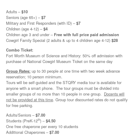
Adults –
$10
Seniors (age 65+) –
$7
Military and First Responders (with ID) –
$7
Children (age 4-12) –
$4
Children age 3 and under –
Free with full price paid admission
Cowgirl Family Special (2 adults & up to 4 children age 4-12)
$28
Combo Ticket:
Fort Worth Museum of Science and History: 50% off admission with
purchase of National Cowgirl Museum Ticket on the same day
Group Rates:
up to 30 people at one time with two week advance
reservation; 10 person minimum.
Tours will be self-guided and the STQRY media tour is available for
anyone with a smart phone. The tour groups must be divided into
smaller groups of no more than 10 people in one group.
Docents will
not be provided at this time
. Group tour discounted rates do not qualify
for free parking.
Adults/Seniors –
$7.00
th
Students (PreK-12
) –
$4.50
One free chaperone per every 10 students
Additional Chaperones –
$7.00