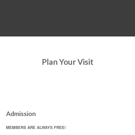
MENU
Plan Your Visit
Admission
MEMBERS ARE ALWAYS FREE!