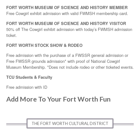
FORT WORTH MUSEUM OF SCIENCE AND HISTORY MEMBER
Free Cowgirl exhibit admission with valid FWMSH membership card.
FORT WORTH MUSEUM OF SCIENCE AND HISTORY VISITOR
50% off The Cowgirl exhibit admission with today’s FWMSH admission
ticket.
FORT WORTH STOCK SHOW & RODEO
Free admission with the purchase of a FWSSR general admission or
Free FWSSR grounds admission* with proof of National Cowgirl
Museum Membership. *Does not include rodeo or other ticketed events.
TCU Students & Faculty
Free admission with ID
Add More To Your Fort Worth Fun
THE FORT WORTH CULTURAL DISTRICT