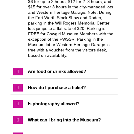
$6 for up to 2 hours, $12 for 2–3 hours, and
$15 for over 3 hours in the city-managed lots
and Western Heritage Garage. Note: During
the Fort Worth Stock Show and Rodeo,
parking in the Will Rogers Memorial Center
lots jumps to a flat rate of $20. Parking is
FREE for Cowgirl Museum Members with the
exception of the FWSSR. Parking in the
Museum lot or Western Heritage Garage is
free with a voucher from the visitors desk,
based on availability.
Are food or drinks allowed?
How do I purchase a ticket?
Is photography allowed?
What can I bring into the Museum?