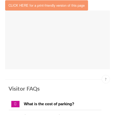
CLICK HERE for a print-friendly version of this page
?
Visitor FAQs
What is the cost of parking?