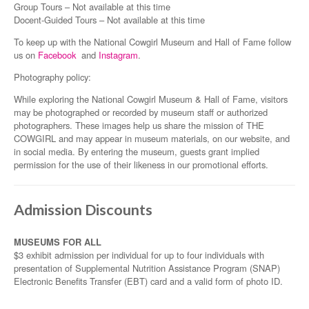
Group Tours – Not available at this time
Docent-Guided Tours – Not available at this time
To keep up with the National Cowgirl Museum and Hall of Fame follow
us on
Facebook
and
Instagram
.
Photography policy:
While exploring the National Cowgirl Museum & Hall of Fame, visitors
may be photographed or recorded by museum staff or authorized
photographers. These images help us share the mission of THE
COWGIRL and may appear in museum materials, on our website, and
in social media. By entering the museum, guests grant implied
permission for the use of their likeness in our promotional efforts.
Admission Discounts
MUSEUMS FOR ALL
$3 exhibit admission per individual for up to four individuals with
presentation of Supplemental Nutrition Assistance Program (SNAP)
Electronic Benefits Transfer (EBT) card and a valid form of photo ID.