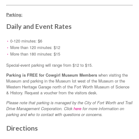
Parking:
Daily and Event Rates
0-120 minutes: $6
More than 120 minutes: $12
More than 180 minutes: $15
Special-event parking will range from $12 to $15.
Parking is FREE for Cowgirl Museum Members
when visiting the
Museum and parking in the Museum lot west of the Museum or the
Western Heritage Garage north of the Fort Worth Museum of Science
& History. Request a voucher from the visitors desk.
Please note that parking is managed by the City of Fort Worth and Trail
Drive Management Corporation. Click
here
for more information on
parking and who to contact with questions or concerns.
Directions