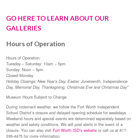
GO HERE TO LEARN ABOUT OUR
GALLERIES
Hours of Operation
Hours of Operation:
Tuesday – Saturday: 10am – 5pm
Sunday: Noon – 5pm
Closed Monday
Holiday Closings: New Year’s Day, Easter, Juneteenth, Independence
Day, Memorial Day, Thanksgiving, Christmas Eve and Christmas Day*
Museum Hours Subject to Change.
During inclement weather, we follow the Fort Worth Independent
School District’s closure and delayed opening schedule for weekdays.
Weekend hours and special events are determined separately based on
weather and safety conditions. We will post alerts in the event of a
closure. You can also visit
Fort Worth ISD’s website
or call us at 817-
336-4475 for more information.