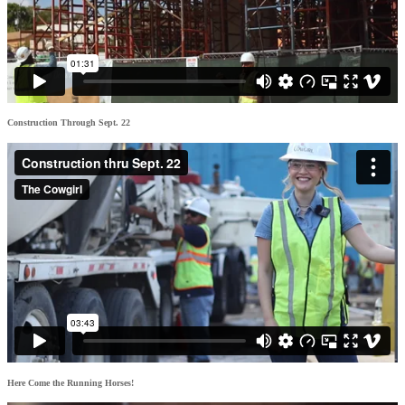
Construction Through Sept. 22
Here Come the Running Horses!