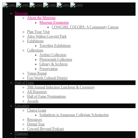
Museum
About the Museum
Museum Expansion
COWGIRL COLORS: A Community Canvas
Plan Your Visit
Alice Walton Cowgirl Park
Exhibitions
Traveling Exhibitions
Collections
Artifact Collection
Photograph Collection
Library & Archives
Preservation
Venue Rental
Fort Worth Cultural District
Hall of Fame
50th Annual Induction Luncheon & Ceremony
All Honorees
Hall of Fame Nominations
Awards
Education
Charra Grant
Soldaderas to Amazonas Collegiate Scholarship
Resources
Digital Tour
Cowgirl Beyond Podcast
Database