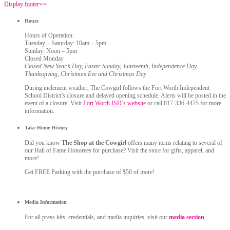
Display footer
Hours
Hours of Operation:
Tuesday – Saturday: 10am – 5pm
Sunday: Noon – 5pm
Closed Monday
Closed New Year’s Day, Easter Sunday, Juneteenth, Independence Day,
Thanksgiving, Christmas Eve and Christmas Day
During inclement weather, The Cowgirl follows the Fort Worth Independent
School District’s closure and delayed opening schedule. Alerts will be posted in the
event of a closure. Visit
Fort Worth ISD’s website
or call 817-336-4475 for more
information.
Take Home History
Did you know
The Shop at the Cowgirl
offers many items relating to several of
our Hall of Fame Honorees for purchase? Visit the store for gifts, apparel, and
more!
Get FREE Parking with the purchase of $50 of more!
Media Information
For all press kits, credentials, and media inquiries, visit our
media section
.