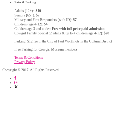
Rates & Parking
Adults (12+):
$10
Seniors (65+):
$7
Military and First Responders (with ID):
$7
Children (age 4-12):
$4
Children age 3 and under:
Free with full price paid admission
Cowgirl Family Special (2 adults & up to 4 children age 4-12):
$28
Parking: $12 fee in the City of Fort Worth lots in the Cultural District
Free Parking for Cowgirl Museum members.
Terms & Conditions
Privacy Policy
Copyright © 2017. All Rights Reserved.