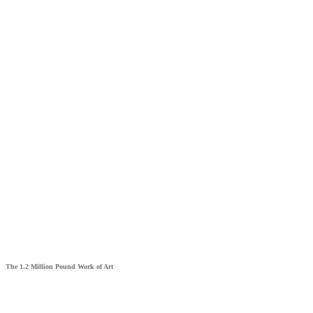
The 1.2 Million Pound Work of Art