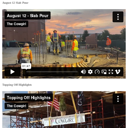
August 12 Slab Pour
Topping Off Highlights