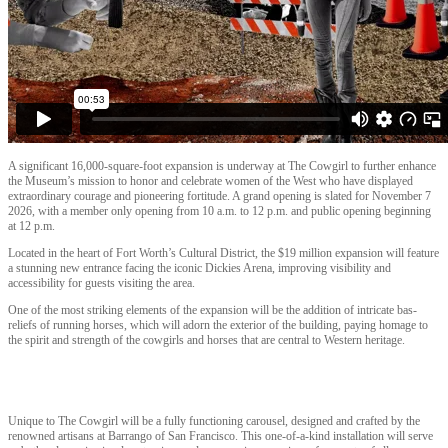
A significant 16,000-square-foot expansion is underway at The Cowgirl to further enhance
the Museum’s mission to honor and celebrate women of the West who have displayed
extraordinary courage and pioneering fortitude. A grand opening is slated for November 7
2026, with a member only opening from 10 a.m. to 12 p.m. and public opening beginning
at 12 p.m.
Located in the heart of Fort Worth’s Cultural District, the $19 million expansion will feature
a stunning new entrance facing the iconic Dickies Arena, improving visibility and
accessibility for guests visiting the area.
One of the most striking elements of the expansion will be the addition of intricate bas-
reliefs of running horses, which will adorn the exterior of the building, paying homage to
the spirit and strength of the cowgirls and horses that are central to Western heritage.
Unique to The Cowgirl will be a fully functioning carousel, designed and crafted by the
renowned artisans at Barrango of San Francisco. This one-of-a-kind installation will serve