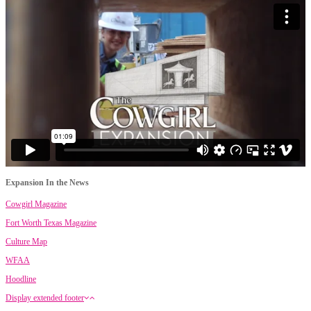
Expansion In the News
Cowgirl Magazine
Fort Worth Texas Magazine
Culture Map
WFAA
Hoodline
Display extended footer