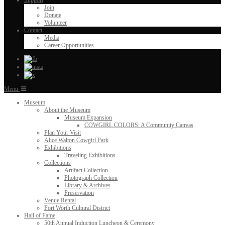
Support
Join
Donate
Volunteer
Contact
Media
Career Opportunities
Menu
Museum
About the Museum
Museum Expansion
COWGIRL COLORS: A Community Canvas
Plan Your Visit
Alice Walton Cowgirl Park
Exhibitions
Traveling Exhibitions
Collections
Artifact Collection
Photograph Collection
Library & Archives
Preservation
Venue Rental
Fort Worth Cultural District
Hall of Fame
50th Annual Induction Luncheon & Ceremony