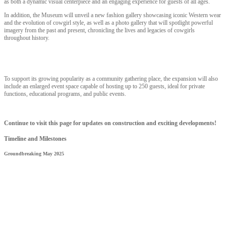
as both a dynamic visual centerpiece and an engaging experience for guests of all ages.
In addition, the Museum will unveil a new fashion gallery showcasing iconic Western wear
and the evolution of cowgirl style, as well as a photo gallery that will spotlight powerful
imagery from the past and present, chronicling the lives and legacies of cowgirls
throughout history.
To support its growing popularity as a community gathering place, the expansion will also
include an enlarged event space capable of hosting up to 250 guests, ideal for private
functions, educational programs, and public events.
Continue to visit this page for updates on construction and exciting developments!
Timeline and Milestones
Groundbreaking May 2025