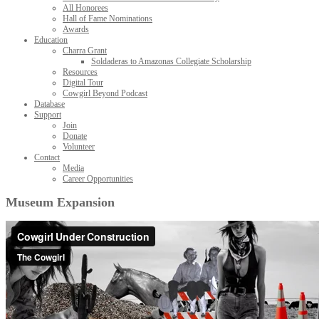
All Honorees
Hall of Fame Nominations
Awards
Education
Charra Grant
Soldaderas to Amazonas Collegiate Scholarship
Resources
Digital Tour
Cowgirl Beyond Podcast
Database
Support
Join
Donate
Volunteer
Contact
Media
Career Opportunities
Museum Expansion