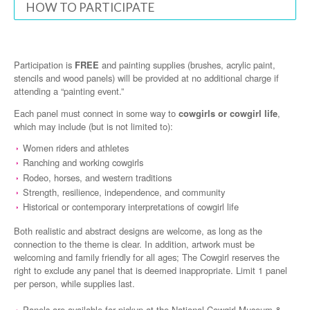
HOW TO PARTICIPATE
Participation is
FREE
and painting supplies (brushes, acrylic paint,
stencils and wood panels) will be provided at no additional charge if
attending a “painting event.”
Each panel must connect in some way to
cowgirls or cowgirl life
,
which may include (but is not limited to):
Women riders and athletes
Ranching and working cowgirls
Rodeo, horses, and western traditions
Strength, resilience, independence, and community
Historical or contemporary interpretations of cowgirl life
Both realistic and abstract designs are welcome, as long as the
connection to the theme is clear. In addition, artwork must be
welcoming and family friendly for all ages; The Cowgirl reserves the
right to exclude any panel that is deemed inappropriate. Limit 1 panel
per person, while supplies last.
Panels are available for pickup at the National Cowgirl Museum &