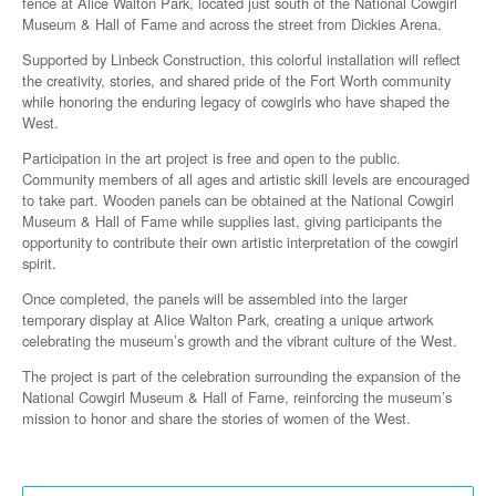
fence at Alice Walton Park, located just south of the National Cowgirl
Museum & Hall of Fame and across the street from Dickies Arena.
Supported by Linbeck Construction, this colorful installation will reflect
the creativity, stories, and shared pride of the Fort Worth community
while honoring the enduring legacy of cowgirls who have shaped the
West.
Participation in the art project is free and open to the public.
Community members of all ages and artistic skill levels are encouraged
to take part. Wooden panels can be obtained at the National Cowgirl
Museum & Hall of Fame while supplies last, giving participants the
opportunity to contribute their own artistic interpretation of the cowgirl
spirit.
Once completed, the panels will be assembled into the larger
temporary display at Alice Walton Park, creating a unique artwork
celebrating the museum’s growth and the vibrant culture of the West.
The project is part of the celebration surrounding the expansion of the
National Cowgirl Museum & Hall of Fame, reinforcing the museum’s
mission to honor and share the stories of women of the West.