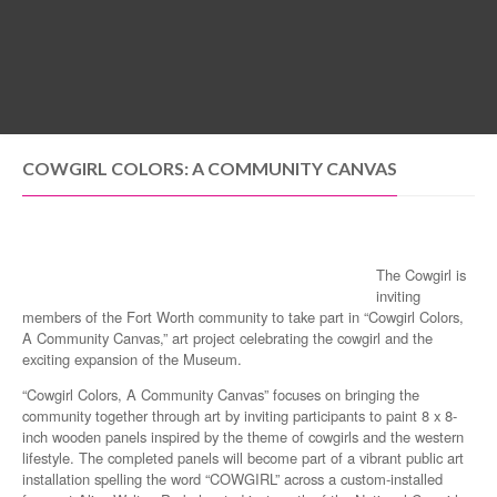
MENU
COWGIRL COLORS: A COMMUNITY CANVAS
The Cowgirl is
inviting
members of the Fort Worth community to take part in “Cowgirl Colors,
A Community Canvas,” art project celebrating the cowgirl and the
exciting expansion of the Museum.
“Cowgirl Colors, A Community Canvas” focuses on bringing the
community together through art by inviting participants to paint 8 x 8-
inch wooden panels inspired by the theme of cowgirls and the western
lifestyle. The completed panels will become part of a vibrant public art
installation spelling the word “COWGIRL” across a custom-installed