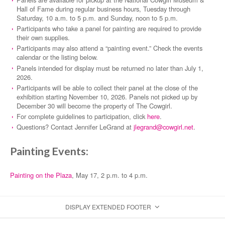
Hall of Fame during regular business hours, Tuesday through
Saturday, 10 a.m. to 5 p.m. and Sunday, noon to 5 p.m.
Participants who take a panel for painting are required to provide
their own supplies.
Participants may also attend a “painting event.” Check the events
calendar or the listing below.
Panels intended for display must be returned no later than July 1,
2026.
Participants will be able to collect their panel at the close of the
exhibition starting November 10, 2026. Panels not picked up by
December 30 will become the property of The Cowgirl.
For complete guidelines to participation, click
here
.
Questions? Contact Jennifer LeGrand at
jlegrand@cowgirl.net
.
Painting Events:
Painting on the Plaza
, May 17, 2 p.m. to 4 p.m.
DISPLAY EXTENDED FOOTER