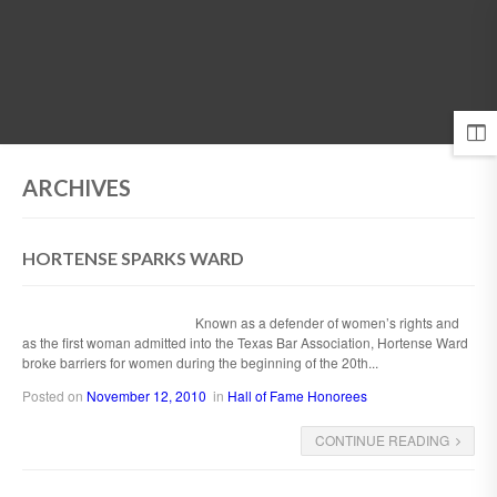
MENU
ARCHIVES
HORTENSE SPARKS WARD
Known as a defender of women’s rights and
as the first woman admitted into the Texas Bar Association, Hortense Ward
broke barriers for women during the beginning of the 20th...
Posted on
November 12, 2010
in
Hall of Fame Honorees
CONTINUE READING