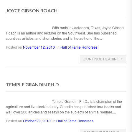
JOYCE GIBSON ROACH
With roots in Jacksboro, Texas, Joyce Gibson
Roach is an author and lecturer on the Southwest. She has published
countless articles, and short stories and is the author of the...
Posted on
November 12, 2010
in
Hall of Fame Honorees
CONTINUE READING
TEMPLE GRANDIN PH.D.
Temple Grandin, Ph.D., is a champion of the
agriculture and livestock industry. Grandin has published four books and
well over 200 articles and essays on the subjects of animal welfare,...
Posted on
October 29, 2010
in
Hall of Fame Honorees