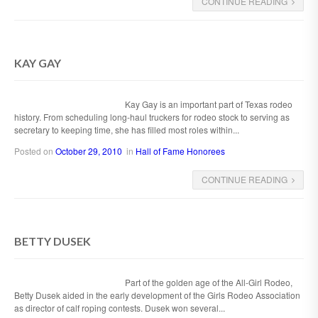
CONTINUE READING
KAY GAY
Kay Gay is an important part of Texas rodeo
history. From scheduling long-haul truckers for rodeo stock to serving as
secretary to keeping time, she has filled most roles within...
Posted on
October 29, 2010
in
Hall of Fame Honorees
CONTINUE READING
BETTY DUSEK
Part of the golden age of the All-Girl Rodeo,
Betty Dusek aided in the early development of the Girls Rodeo Association
as director of calf roping contests. Dusek won several...