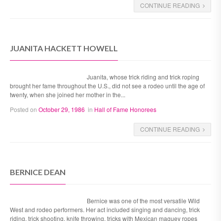
CONTINUE READING
JUANITA HACKETT HOWELL
Juanita, whose trick riding and trick roping
brought her fame throughout the U.S., did not see a rodeo until the age of
twenty, when she joined her mother in the...
Posted on
October 29, 1986
in
Hall of Fame Honorees
CONTINUE READING
BERNICE DEAN
Bernice was one of the most versatile Wild
West and rodeo performers. Her act included singing and dancing, trick
riding, trick shooting, knife throwing, tricks with Mexican maguey ropes