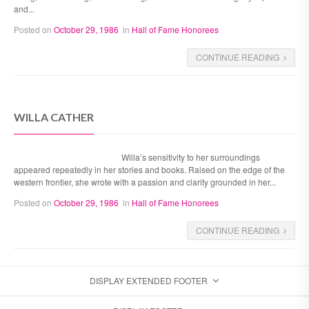
and...
Posted on
October 29, 1986
in
Hall of Fame Honorees
CONTINUE READING
WILLA CATHER
Willa’s sensitivity to her surroundings
appeared repeatedly in her stories and books. Raised on the edge of the
western frontier, she wrote with a passion and clarity grounded in her...
Posted on
October 29, 1986
in
Hall of Fame Honorees
CONTINUE READING
DISPLAY EXTENDED FOOTER