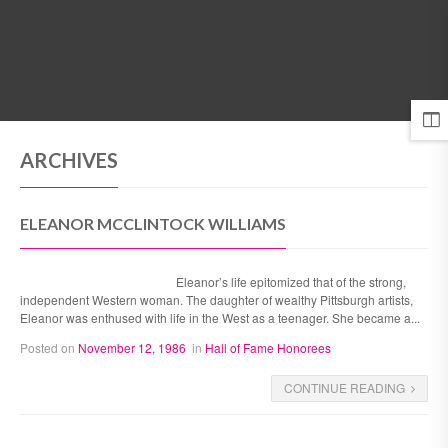
MENU
ARCHIVES
ELEANOR MCCLINTOCK WILLIAMS
Eleanor’s life epitomized that of the strong,
independent Western woman. The daughter of wealthy Pittsburgh artists,
Eleanor was enthused with life in the West as a teenager. She became a...
Posted on
November 12, 1986
in
Hall of Fame Honorees
CONTINUE READING