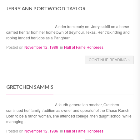
JERRY ANN PORTWOOD TAYLOR
A rider from early on, Jerry’s skill on a horse
carried her far from her hometown of Seymour, Texas. Her trick riding and
roping landed her jobs as a Pangburn...
Posted on
November 12, 1986
in
Hall of Fame Honorees
CONTINUE READING
GRETCHEN SAMMIS
A fourth-generation rancher, Gretchen
continued her family tradition as owner and operator of the Chase Ranch.
Born to be a ranch woman, she attended college, then taught school while
managing...
Posted on
November 12, 1986
in
Hall of Fame Honorees