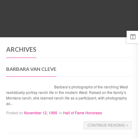
MENU
ARCHIVES
BARBARA VAN CLEVE
Barbara’s photographs of the ranching West
realistically portray ranch life in the modern West. Raised on the family’s
Montana ranch, she learned ranch life as a participant, with photography
as...
Posted on
November 12, 1995
in
Hall of Fame Honorees
CONTINUE READING