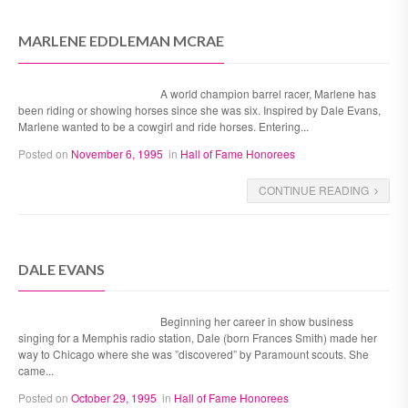
MARLENE EDDLEMAN MCRAE
A world champion barrel racer, Marlene has
been riding or showing horses since she was six. Inspired by Dale Evans,
Marlene wanted to be a cowgirl and ride horses. Entering...
Posted on
November 6, 1995
in
Hall of Fame Honorees
CONTINUE READING
DALE EVANS
Beginning her career in show business
singing for a Memphis radio station, Dale (born Frances Smith) made her
way to Chicago where she was ”discovered” by Paramount scouts. She
came...
Posted on
October 29, 1995
in
Hall of Fame Honorees