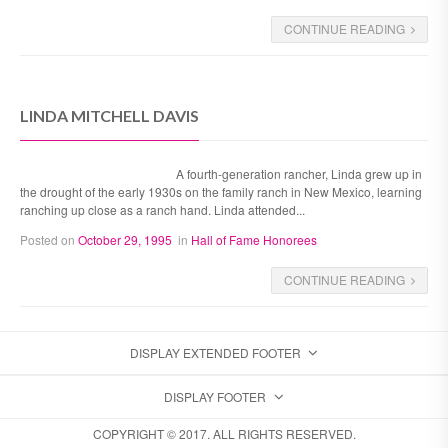
CONTINUE READING
LINDA MITCHELL DAVIS
A fourth-generation rancher, Linda grew up in
the drought of the early 1930s on the family ranch in New Mexico, learning
ranching up close as a ranch hand. Linda attended...
Posted on
October 29, 1995
in
Hall of Fame Honorees
CONTINUE READING
DISPLAY EXTENDED FOOTER
DISPLAY FOOTER
COPYRIGHT © 2017. ALL RIGHTS RESERVED.