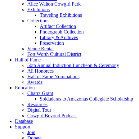
Alice Walton Cowgirl Park
Exhibitions
Traveling Exhibitions
Collections
Artifact Collection
Photograph Collection
Library & Archives
Preservation
Venue Rental
Fort Worth Cultural District
Hall of Fame
50th Annual Induction Luncheon & Ceremony
All Honorees
Hall of Fame Nominations
Awards
Education
Charra Grant
Soldaderas to Amazonas Collegiate Scholarship
Resources
Digital Tour
Cowgirl Beyond Podcast
Database
Support
Join
Donate