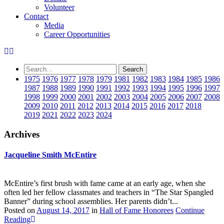
Volunteer
Contact
Media
Career Opportunities
1975
1976
1977
1978
1979
1981
1982
1983
1984
1985
1986
1987
1988
1989
1990
1991
1992
1993
1994
1995
1996
1997
1998
1999
2000
2001
2002
2003
2004
2005
2006
2007
2008
2009
2010
2011
2012
2013
2014
2015
2016
2017
2018
2019
2021
2022
2023
2024
Archives
Jacqueline Smith McEntire
McEntire’s first brush with fame came at an early age, when she
often led her fellow classmates and teachers in “The Star Spangled
Banner” during school assemblies. Her parents didn’t...
Posted on
August 14, 2017
in
Hall of Fame Honorees
Continue
Reading