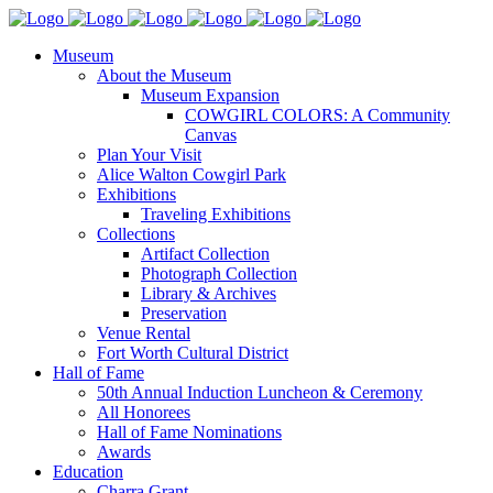
Museum
About the Museum
Museum Expansion
COWGIRL COLORS: A Community
Canvas
Plan Your Visit
Alice Walton Cowgirl Park
Exhibitions
Traveling Exhibitions
Collections
Artifact Collection
Photograph Collection
Library & Archives
Preservation
Venue Rental
Fort Worth Cultural District
Hall of Fame
50th Annual Induction Luncheon & Ceremony
All Honorees
Hall of Fame Nominations
Awards
Education
Charra Grant