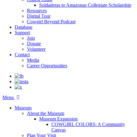
Soldaderas to Amazonas Collegiate Scholarship
Resources
Digital Tour
Cowgirl Beyond Podcast
Database
Support
Join
Donate
Volunteer
Contact
Media
Career Opportunities
Menu
Museum
About the Museum
Museum Expansion
COWGIRL COLORS: A Community
Canvas
Plan Your Visit