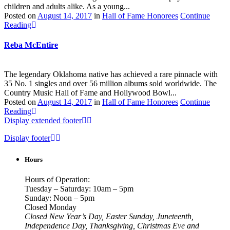
children and adults alike. As a young...
Posted on
August 14, 2017
in
Hall of Fame Honorees
Continue
Reading
Reba McEntire
The legendary Oklahoma native has achieved a rare pinnacle with
35 No. 1 singles and over 56 million albums sold worldwide. The
Country Music Hall of Fame and Hollywood Bowl...
Posted on
August 14, 2017
in
Hall of Fame Honorees
Continue
Reading
Display extended footer
Display footer
Hours
Hours of Operation:
Tuesday – Saturday: 10am – 5pm
Sunday: Noon – 5pm
Closed Monday
Closed New Year’s Day, Easter Sunday, Juneteenth,
Independence Day, Thanksgiving, Christmas Eve and