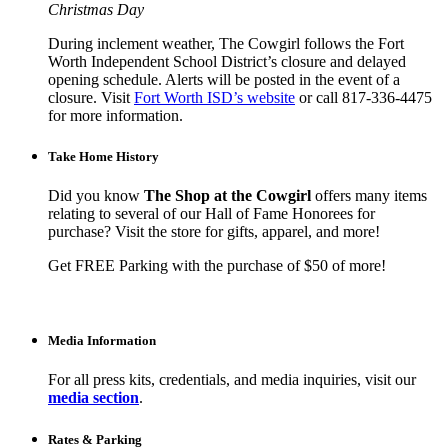
Christmas Day
During inclement weather, The Cowgirl follows the Fort
Worth Independent School District’s closure and delayed
opening schedule. Alerts will be posted in the event of a
closure. Visit
Fort Worth ISD’s website
or call 817-336-4475
for more information.
Take Home History
Did you know
The Shop at the Cowgirl
offers many items
relating to several of our Hall of Fame Honorees for
purchase? Visit the store for gifts, apparel, and more!
Get FREE Parking with the purchase of $50 of more!
Media Information
For all press kits, credentials, and media inquiries, visit our
media section
.
Rates & Parking