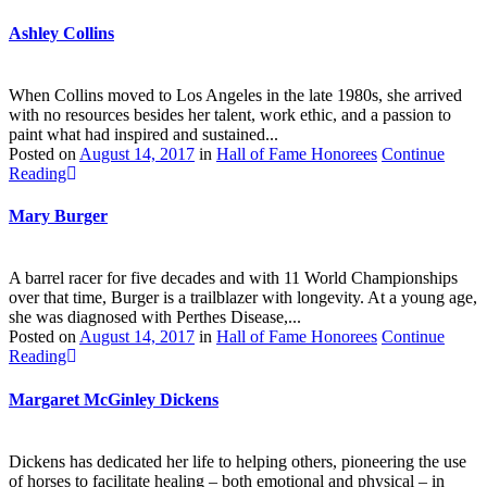
Ashley Collins
When Collins moved to Los Angeles in the late 1980s, she arrived
with no resources besides her talent, work ethic, and a passion to
paint what had inspired and sustained...
Posted on
August 14, 2017
in
Hall of Fame Honorees
Continue
Reading
Mary Burger
A barrel racer for five decades and with 11 World Championships
over that time, Burger is a trailblazer with longevity. At a young age,
she was diagnosed with Perthes Disease,...
Posted on
August 14, 2017
in
Hall of Fame Honorees
Continue
Reading
Margaret McGinley Dickens
Dickens has dedicated her life to helping others, pioneering the use
of horses to facilitate healing – both emotional and physical – in