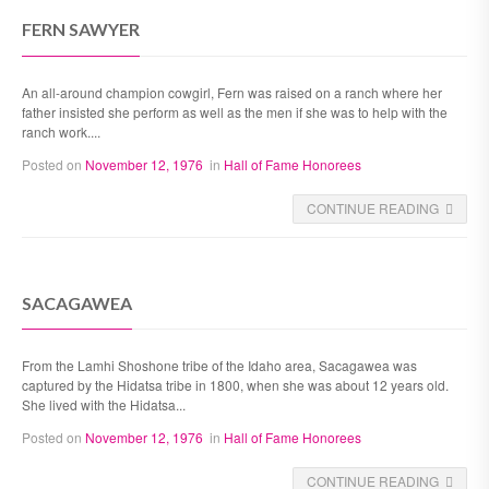
FERN SAWYER
An all-around champion cowgirl, Fern was raised on a ranch where her
father insisted she perform as well as the men if she was to help with the
ranch work....
Posted on
November 12, 1976
in
Hall of Fame Honorees
CONTINUE READING
SACAGAWEA
From the Lamhi Shoshone tribe of the Idaho area, Sacagawea was
captured by the Hidatsa tribe in 1800, when she was about 12 years old.
She lived with the Hidatsa...
Posted on
November 12, 1976
in
Hall of Fame Honorees
CONTINUE READING