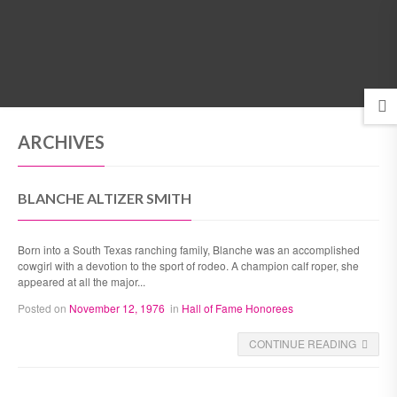
MENU
ARCHIVES
BLANCHE ALTIZER SMITH
Born into a South Texas ranching family, Blanche was an accomplished
cowgirl with a devotion to the sport of rodeo. A champion calf roper, she
appeared at all the major...
Posted on
November 12, 1976
in
Hall of Fame Honorees
CONTINUE READING