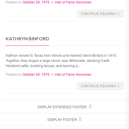
Posted on
October 29, 1976
in
Hall of Fame Honorees
CONTINUE READING
KATHRYN BINFORD
Kathryn moved to Texas from Illinois and married Gene Binford in 1910.
Together, they forged a large ranch near Wildorado, stocking it with
Hereford cattle, building fences, and farming a...
Posted on
October 29, 1976
in
Hall of Fame Honorees
CONTINUE READING
DISPLAY EXTENDED FOOTER
DISPLAY FOOTER