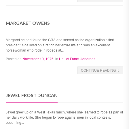
MARGARET OWENS
Margaret helped found the GRA and served as the organization’s first
president. She lived on a ranch her entire life and was an excellent
horsewoman who rode in rodeos at...
Posted on
November 10, 1976
in
Hall of Fame Honorees
CONTINUE READING
JEWEL FROST DUNCAN
Jewel grew up on a West Texas ranch, where she learned to rope as part of
her daily work life. She began to rope against men in local contests,
becoming...