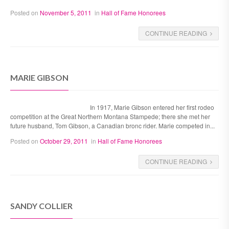
Posted on
November 5, 2011
in
Hall of Fame Honorees
CONTINUE READING
MARIE GIBSON
In 1917, Marie Gibson entered her first rodeo
competition at the Great Northern Montana Stampede; there she met her
future husband, Tom Gibson, a Canadian bronc rider. Marie competed in...
Posted on
October 29, 2011
in
Hall of Fame Honorees
CONTINUE READING
SANDY COLLIER