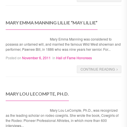
MARY EMMA MANNING LILLIE “MAY LILLIE”
Mary Emma Manning was considered to
possess an untamed will, and married the famous Wild West showman and
performer, Pawnee Bill, in 1886 who was nine years her senior. For...
Posted on
November 6, 2011
in
Hall of Fame Honorees
CONTINUE READING
MARY LOU LECOMPTE, PH.D.
Mary Lou LeCompte, Ph.D., was recognized
as the leading scholar on rodeo cowgirls. She wrote the book, Cowgirls of
the Rodeo: Pioneer Professional Athletes, in which more than 600
interviews...