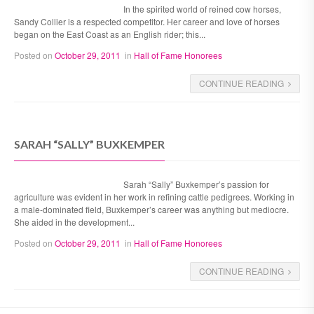
In the spirited world of reined cow horses,
Sandy Collier is a respected competitor. Her career and love of horses
began on the East Coast as an English rider; this...
Posted on
October 29, 2011
in
Hall of Fame Honorees
CONTINUE READING
SARAH “SALLY” BUXKEMPER
Sarah “Sally” Buxkemper’s passion for
agriculture was evident in her work in refining cattle pedigrees. Working in
a male-dominated field, Buxkemper’s career was anything but mediocre.
She aided in the development...
Posted on
October 29, 2011
in
Hall of Fame Honorees
CONTINUE READING