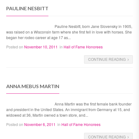
PAULINE NESBITT
Pauline Nesbitt, born Jane Slovensky in 1905,
was raised on a Wisconsin farm where she first fell in love with horses. She
began her rodeo career at age 17 as...
Posted on
November 10, 2011
in
Hall of Fame Honorees
CONTINUE READING
ANNA MEBUS MARTIN
Anna Martin was the first female bank founder
and president in the United States. An immigrant from Germany at 15, and
widowed at 36, Martin owned a town store, and...
Posted on
November 6, 2011
in
Hall of Fame Honorees
CONTINUE READING