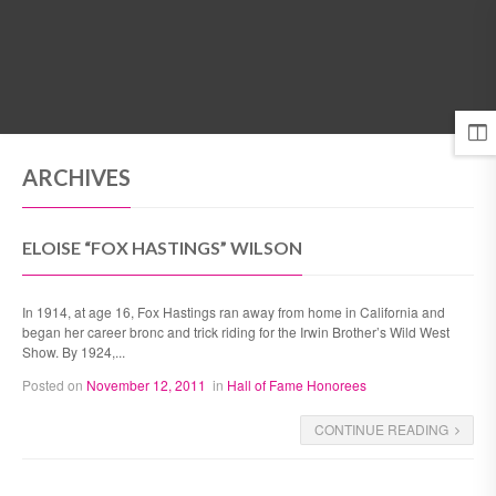
MENU
ARCHIVES
ELOISE “FOX HASTINGS” WILSON
In 1914, at age 16, Fox Hastings ran away from home in California and
began her career bronc and trick riding for the Irwin Brother’s Wild West
Show. By 1924,...
Posted on
November 12, 2011
in
Hall of Fame Honorees
CONTINUE READING