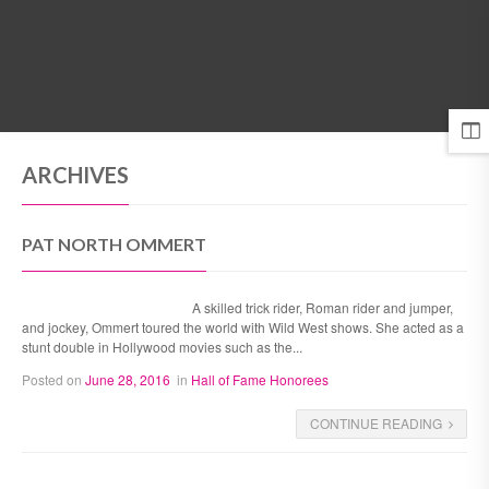
MENU
ARCHIVES
PAT NORTH OMMERT
A skilled trick rider, Roman rider and jumper,
and jockey, Ommert toured the world with Wild West shows. She acted as a
stunt double in Hollywood movies such as the...
Posted on
June 28, 2016
in
Hall of Fame Honorees
CONTINUE READING