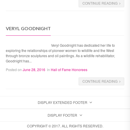
CONTINUE READING
VERYL GOODNIGHT
Veryl Goodnight has dedicated her life to
exploring the relationships of pioneer women to wildlife and the West
through bronze sculptures and oil paintings. As a wildlife rehabilitator,
Goodnight has...
Posted on
June 28, 2016
in
Hall of Fame Honorees
CONTINUE READING
DISPLAY EXTENDED FOOTER
DISPLAY FOOTER
COPYRIGHT © 2017. ALL RIGHTS RESERVED.