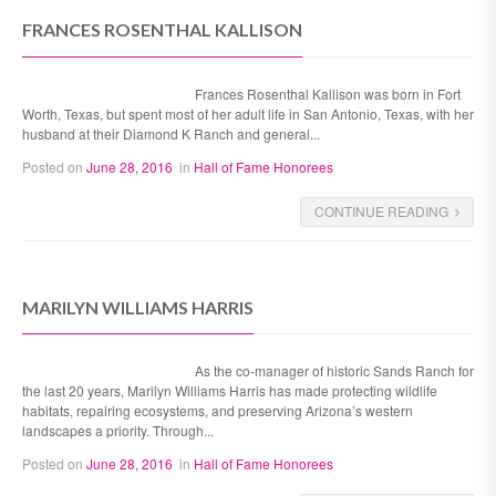
FRANCES ROSENTHAL KALLISON
Frances Rosenthal Kallison was born in Fort
Worth, Texas, but spent most of her adult life in San Antonio, Texas, with her
husband at their Diamond K Ranch and general...
Posted on
June 28, 2016
in
Hall of Fame Honorees
CONTINUE READING
MARILYN WILLIAMS HARRIS
As the co-manager of historic Sands Ranch for
the last 20 years, Marilyn Williams Harris has made protecting wildlife
habitats, repairing ecosystems, and preserving Arizona’s western
landscapes a priority. Through...
Posted on
June 28, 2016
in
Hall of Fame Honorees