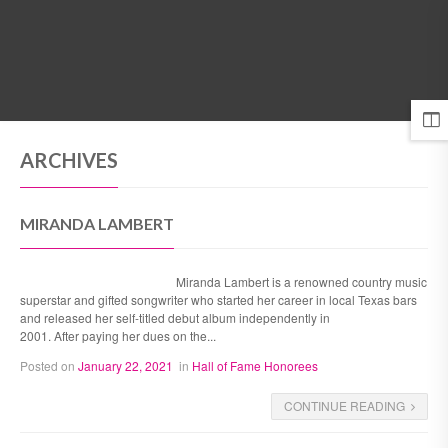
MENU
ARCHIVES
MIRANDA LAMBERT
Miranda Lambert is a renowned country music
superstar and gifted songwriter who started her career in local Texas bars
and released her self-titled debut album independently in
2001. After paying her dues on the...
Posted on
January 22, 2021
in
Hall of Fame Honorees
CONTINUE READING