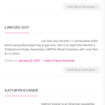
CONTINUE READING
LARI DEE GUY
Lari Dee Guy has won 11-consecutive AJRA
world roping titles beginning at age nine. She is an eight-time Women’s
Professional Rodeo Association (WPRA) World Champion with more than
$1.5 million...
Posted on
January 22, 2021
in
Hall of Fame Honorees
CONTINUE READING
KATHRYN KUSNER
Kathryn Kusner is an American equestrian