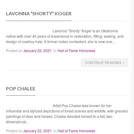
LAVONNA “SHORTY” KOGER
Lavonna “Shorty” Koger is an Oklahoma
native with over 40 years of experience in restoration, fitting, sewing, and
design of cowboy hats. A former rodeo contestant, she is now one...
Posted on
January 22, 2021
in
Hall of Fame Honorees
CONTINUE READING
POP CHALEE
Artist Pop Chalee was known for her
influential and stylized depictions of forest scenes and wildlife, with graceful
paintings of deer and horses. Chalee devoted herself to a flat, two-
dimensional...
Posted on
January 22, 2021
in
Hall of Fame Honorees