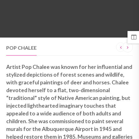
MENU
POP CHALEE
Artist Pop Chalee was known for her influential and
stylized depictions of forest scenes and wildlife,
with graceful paintings of deer and horses. Chalee
devoted herself to a flat, two-dimensional
“traditional” style of Native American painting, but
injected lighthearted imaginary touches that
appealed to a wide audience of both adults and
children. She was commissioned to paint several
murals for the Albuquerque Airport in 1945 and
helped restore them in 1985. Museums and galleries