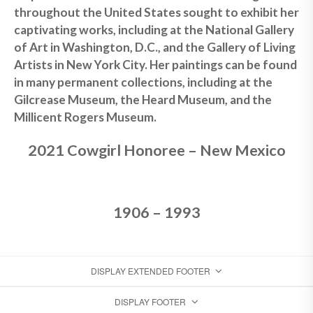
throughout the United States sought to exhibit her
captivating works, including at the National Gallery
of Art in Washington, D.C., and the Gallery of Living
Artists in New York City. Her paintings can be found
in many permanent collections, including at the
Gilcrease Museum, the Heard Museum, and the
Millicent Rogers Museum.
2021 Cowgirl Honoree – New Mexico
1906 – 1993
DISPLAY EXTENDED FOOTER
DISPLAY FOOTER