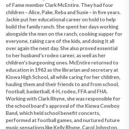
of Fame member Clark McEntire. They had four
children – Alice, Pake, Reba and Susie – in five years.
Jackie put her educational career on hold to help
build the family ranch. She spent her days working
alongside the men on the ranch, cooking supper for
everyone, taking care of the kids, and doing it all
over again the next day. She also proved essential
to her husband’s rodeo career, as well as her
children’s burgeoning ones. McEntire returned to
education in 1962 as the librarian and secretary at
Kiowa High School, all while caring for her children,
hauling them and their friends to and from school,
football, basketball, 4-H, rodeo, FFA and FHA.
Working with Clark Rhyne, she was responsible for
the school board’s approval of the Kiowa Cowboy
Band, which held school benefit concerts,
performed at football games, and nurtured future
music sensations like Kelly Rhyne, Carol Johnston,