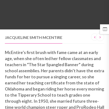
MENU
JACQUELINE SMITH MCENTIRE
McEntire’s first brush with fame came at an early
age, when she often led her fellow classmates and
teachers in “The Star Spangled Banner” during
school assemblies. Her parents didn’t have the extra
funds for her to pursue a singing career, so she
earned her teaching certificate from the state of
Oklahoma and began riding her horse every morning
to the Tipperary School to teach grades one
through eight. In 1950, she married future three-
time world champion steer roper and ProRodeo Hall