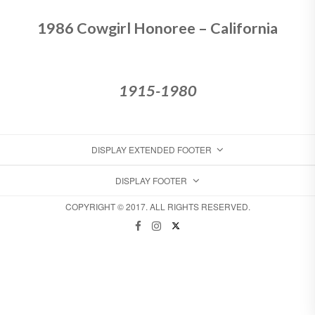
1986 Cowgirl Honoree – California
1915-1980
DISPLAY EXTENDED FOOTER
DISPLAY FOOTER
COPYRIGHT © 2017. ALL RIGHTS RESERVED.