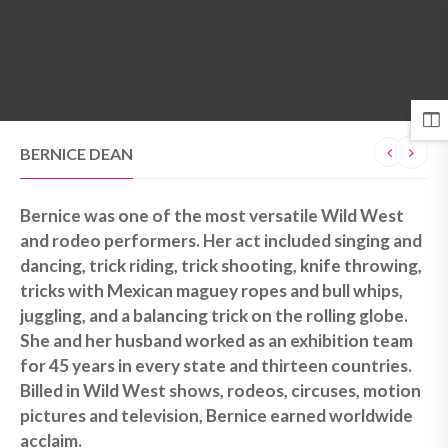
MENU
BERNICE DEAN
Bernice was one of the most versatile Wild West
and rodeo performers. Her act included singing and
dancing, trick riding, trick shooting, knife throwing,
tricks with Mexican maguey ropes and bull whips,
juggling, and a balancing trick on the rolling globe.
She and her husband worked as an exhibition team
for 45 years in every state and thirteen countries.
Billed in Wild West shows, rodeos, circuses, motion
pictures and television, Bernice earned worldwide
acclaim.