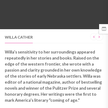
MENU
WILLA CATHER
Willa’s sensitivity to her surroundings appeared
repeatedly in her stories and books. Raised on the
edge of the western frontier, she wrote with a
passion and clarity grounded in her own knowledge
of the stories of early Nebraska settlers. Willa was
editor of a national magazine, author of bestselling
novels and winner of the Pulitzer Prize and several
honorary degrees. Her writings were the first to
mark America’s literary “coming of age.”