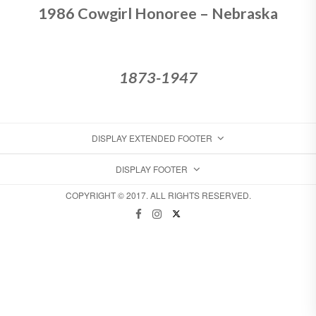
1986 Cowgirl Honoree – Nebraska
1873-1947
DISPLAY EXTENDED FOOTER
DISPLAY FOOTER
COPYRIGHT © 2017. ALL RIGHTS RESERVED.