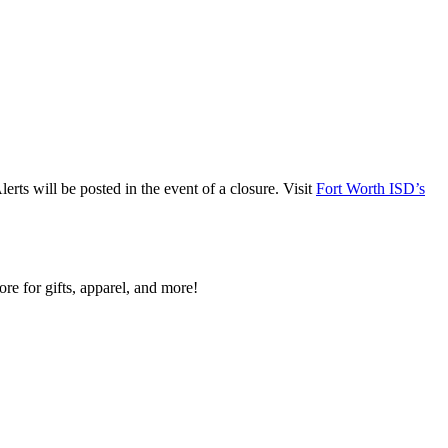
ts will be posted in the event of a closure. Visit
Fort Worth ISD’s
re for gifts, apparel, and more!