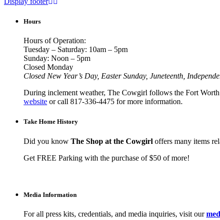
Display footer
Hours
Hours of Operation:
Tuesday – Saturday: 10am – 5pm
Sunday: Noon – 5pm
Closed Monday
Closed New Year’s Day, Easter Sunday, Juneteenth, Independ
During inclement weather, The Cowgirl follows the Fort Worth I
website
or call 817-336-4475 for more information.
Take Home History
Did you know
The Shop at the Cowgirl
offers many items rela
Get FREE Parking with the purchase of $50 of more!
Media Information
For all press kits, credentials, and media inquiries, visit our
medi