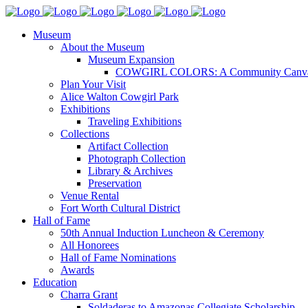
Museum
About the Museum
Museum Expansion
COWGIRL COLORS: A Community Canv
Plan Your Visit
Alice Walton Cowgirl Park
Exhibitions
Traveling Exhibitions
Collections
Artifact Collection
Photograph Collection
Library & Archives
Preservation
Venue Rental
Fort Worth Cultural District
Hall of Fame
50th Annual Induction Luncheon & Ceremony
All Honorees
Hall of Fame Nominations
Awards
Education
Charra Grant
Soldaderas to Amazonas Collegiate Scholarship