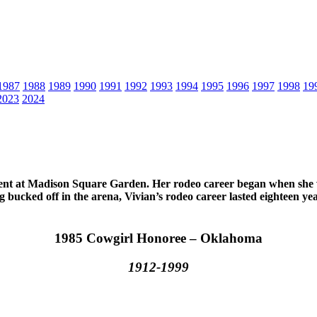
1987
1988
1989
1990
1991
1992
1993
1994
1995
1996
1997
1998
19
2023
2024
vent at Madison Square Garden. Her rodeo career began when she wa
g bucked off in the arena, Vivian’s rodeo career lasted eighteen ye
1985 Cowgirl Honoree – Oklahoma
1912-1999