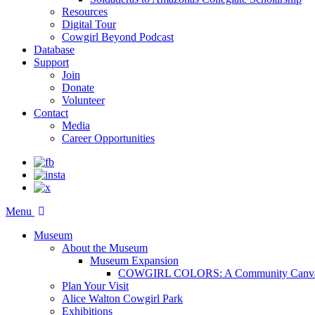
Resources
Digital Tour
Cowgirl Beyond Podcast
Database
Support
Join
Donate
Volunteer
Contact
Media
Career Opportunities
Menu
Museum
About the Museum
Museum Expansion
COWGIRL COLORS: A Community Canv
Plan Your Visit
Alice Walton Cowgirl Park
Exhibitions