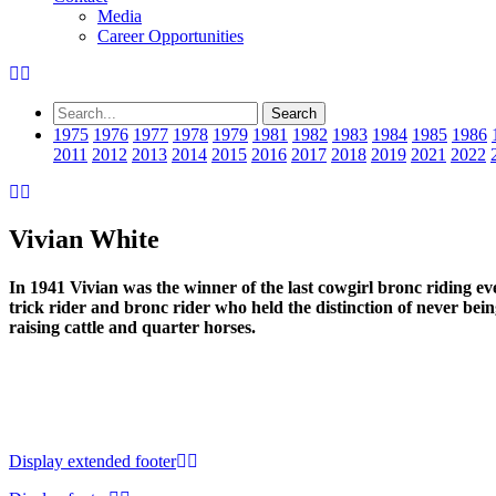
Media
Career Opportunities
1975
1976
1977
1978
1979
1981
1982
1983
1984
1985
1986
2011
2012
2013
2014
2015
2016
2017
2018
2019
2021
2022
Vivian White
In 1941 Vivian was the winner of the last cowgirl bronc riding e
trick rider and bronc rider who held the distinction of never bein
raising cattle and quarter horses.
Display extended footer