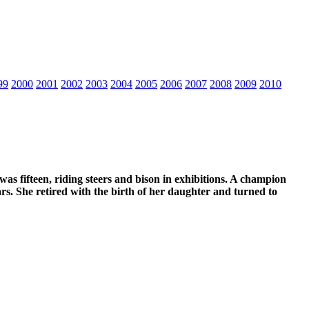
99
2000
2001
2002
2003
2004
2005
2006
2007
2008
2009
2010
s fifteen, riding steers and bison in exhibitions. A champion
ars. She retired with the birth of her daughter and turned to