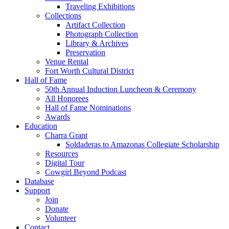
Traveling Exhibitions
Collections
Artifact Collection
Photograph Collection
Library & Archives
Preservation
Venue Rental
Fort Worth Cultural District
Hall of Fame
50th Annual Induction Luncheon & Ceremony
All Honorees
Hall of Fame Nominations
Awards
Education
Charra Grant
Soldaderas to Amazonas Collegiate Scholarship
Resources
Digital Tour
Cowgirl Beyond Podcast
Database
Support
Join
Donate
Volunteer
Contact