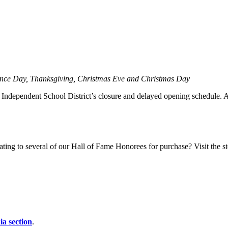
ence Day, Thanksgiving, Christmas Eve and Christmas Day
ndependent School District’s closure and delayed opening schedule. Aler
ting to several of our Hall of Fame Honorees for purchase? Visit the sto
a section
.