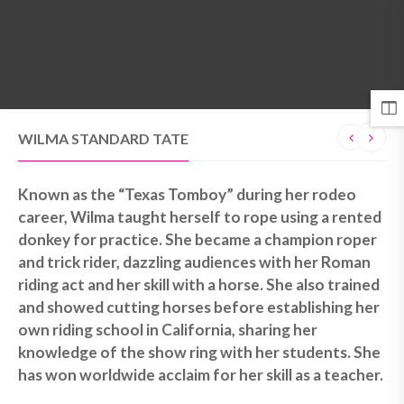
MENU
WILMA STANDARD TATE
Known as the “Texas Tomboy” during her rodeo
career, Wilma taught herself to rope using a rented
donkey for practice. She became a champion roper
and trick rider, dazzling audiences with her Roman
riding act and her skill with a horse. She also trained
and showed cutting horses before establishing her
own riding school in California, sharing her
knowledge of the show ring with her students. She
has won worldwide acclaim for her skill as a teacher.