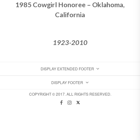
1985 Cowgirl Honoree – Oklahoma,
California
1923-2010
DISPLAY EXTENDED FOOTER
DISPLAY FOOTER
COPYRIGHT © 2017. ALL RIGHTS RESERVED.