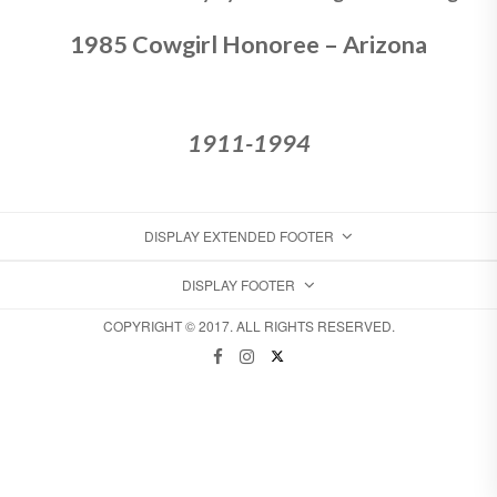
1985 Cowgirl Honoree – Arizona
1911-1994
DISPLAY EXTENDED FOOTER
DISPLAY FOOTER
COPYRIGHT © 2017. ALL RIGHTS RESERVED.