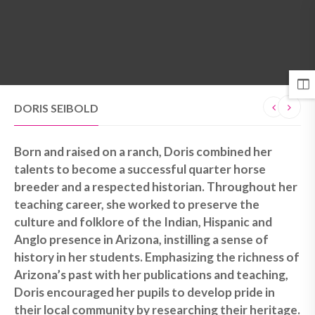
MENU
DORIS SEIBOLD
Born and raised on a ranch, Doris combined her
talents to become a successful quarter horse
breeder and a respected historian. Throughout her
teaching career, she worked to preserve the
culture and folklore of the Indian, Hispanic and
Anglo presence in Arizona, instilling a sense of
history in her students. Emphasizing the richness of
Arizona’s past with her publications and teaching,
Doris encouraged her pupils to develop pride in
their local community by researching their heritage.