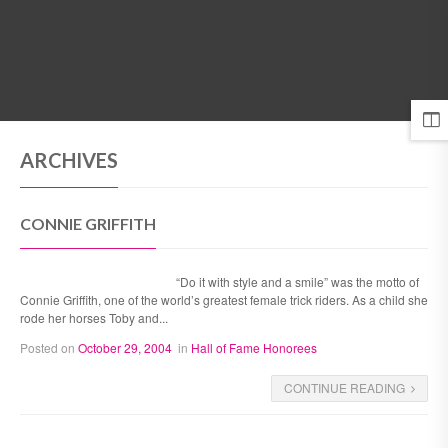
MENU
ARCHIVES
CONNIE GRIFFITH
“Do it with style and a smile” was the motto of
Connie Griffith, one of the world’s greatest female trick riders. As a child she
rode her horses Toby and...
Posted on
October 29, 2004
in
Hall of Fame Honorees
CONTINUE READING