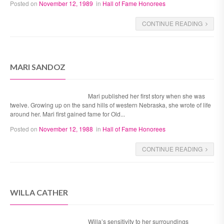
Posted on
November 12, 1989
in
Hall of Fame Honorees
CONTINUE READING
MARI SANDOZ
Mari published her first story when she was
twelve. Growing up on the sand hills of western Nebraska, she wrote of life
around her. Mari first gained fame for Old...
Posted on
November 12, 1988
in
Hall of Fame Honorees
CONTINUE READING
WILLA CATHER
Willa’s sensitivity to her surroundings