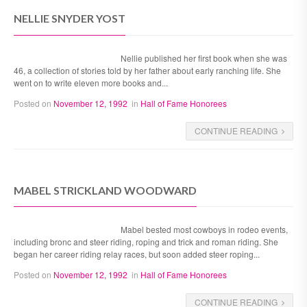
NELLIE SNYDER YOST
Nellie published her first book when she was
46, a collection of stories told by her father about early ranching life. She
went on to write eleven more books and...
Posted on
November 12, 1992
in
Hall of Fame Honorees
CONTINUE READING
MABEL STRICKLAND WOODWARD
Mabel bested most cowboys in rodeo events,
including bronc and steer riding, roping and trick and roman riding. She
began her career riding relay races, but soon added steer roping...
Posted on
November 12, 1992
in
Hall of Fame Honorees
CONTINUE READING