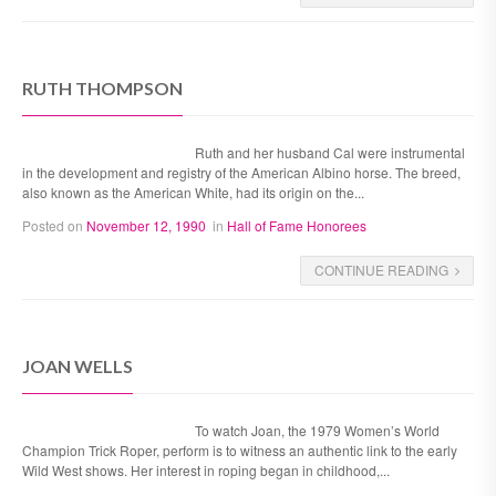
RUTH THOMPSON
Ruth and her husband Cal were instrumental
in the development and registry of the American Albino horse. The breed,
also known as the American White, had its origin on the...
Posted on
November 12, 1990
in
Hall of Fame Honorees
CONTINUE READING
JOAN WELLS
To watch Joan, the 1979 Women’s World
Champion Trick Roper, perform is to witness an authentic link to the early
Wild West shows. Her interest in roping began in childhood,...