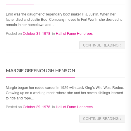
Enid was the daughter of legendary boot maker H.J. Justin. When her
father died and Justin Boot Company moved to Fort Worth, she decided to
remain in her hometown and...
Posted on
October 31, 1978
in
Hall of Fame Honorees
CONTINUE READING
MARGIE GREENOUGH HENSON
Margie began her rodeo career in 1929 with Jack King’s Wild West Rodeo.
Growing up on a working ranch where she and her seven siblings learned
to ride and rope...
Posted on
October 29, 1978
in
Hall of Fame Honorees
CONTINUE READING