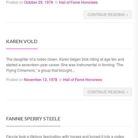
Posted on
October 29, 1979
in
Hall of Fame Honorees
CONTINUE READING
KAREN VOLD
The daughter of a rodeo clown, Karen began trick riding at age ten and
started a seventeen-year career. She was instrumental in forming “The
Flying Cimarrons,” a group that brought...
Posted on
November 12, 1978
in
Hall of Fame Honorees
CONTINUE READING
FANNIE SPERRY STEELE
Fannie took a lifelong fascination with horses and turned it into a rodeo