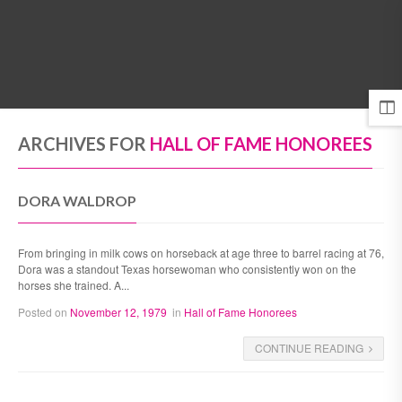
MENU
ARCHIVES FOR
HALL OF FAME HONOREES
DORA WALDROP
From bringing in milk cows on horseback at age three to barrel racing at 76,
Dora was a standout Texas horsewoman who consistently won on the
horses she trained. A...
Posted on
November 12, 1979
in
Hall of Fame Honorees
CONTINUE READING