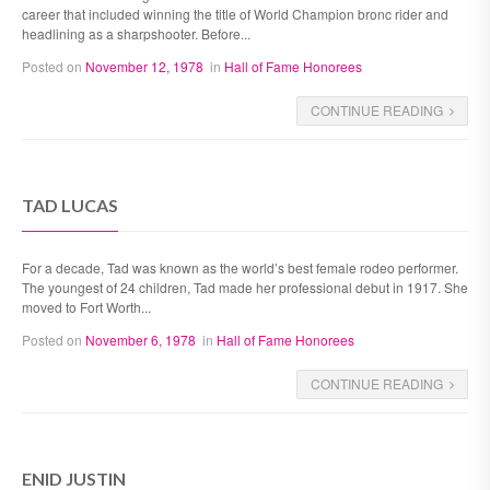
career that included winning the title of World Champion bronc rider and
headlining as a sharpshooter. Before...
Posted on
November 12, 1978
in
Hall of Fame Honorees
CONTINUE READING
TAD LUCAS
For a decade, Tad was known as the world’s best female rodeo performer.
The youngest of 24 children, Tad made her professional debut in 1917. She
moved to Fort Worth...
Posted on
November 6, 1978
in
Hall of Fame Honorees
CONTINUE READING
ENID JUSTIN