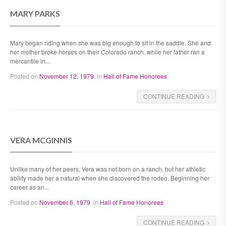
MARY PARKS
Mary began riding when she was big enough to sit in the saddle. She and
her mother broke horses on their Colorado ranch, while her father ran a
mercantile in...
Posted on
November 12, 1979
in
Hall of Fame Honorees
CONTINUE READING
VERA MCGINNIS
Unlike many of her peers, Vera was not born on a ranch, but her athletic
ability made her a natural when she discovered the rodeo. Beginning her
career as an...
Posted on
November 6, 1979
in
Hall of Fame Honorees
CONTINUE READING