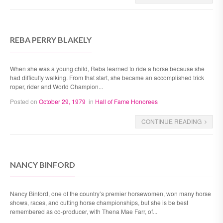
REBA PERRY BLAKELY
When she was a young child, Reba learned to ride a horse because she
had difficulty walking. From that start, she became an accomplished trick
roper, rider and World Champion...
Posted on
October 29, 1979
in
Hall of Fame Honorees
CONTINUE READING
NANCY BINFORD
Nancy Binford, one of the country’s premier horsewomen, won many horse
shows, races, and cutting horse championships, but she is be best
remembered as co-producer, with Thena Mae Farr, of...