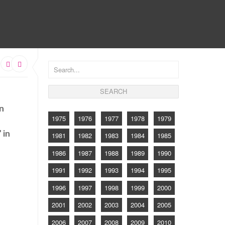
CONTACT
on
1975
1976
1977
1978
1979
 in
1981
1982
1983
1984
1985
1986
1987
1988
1989
1990
1991
1992
1993
1994
1995
1996
1997
1998
1999
2000
2001
2002
2003
2004
2005
2006
2007
2008
2009
2010