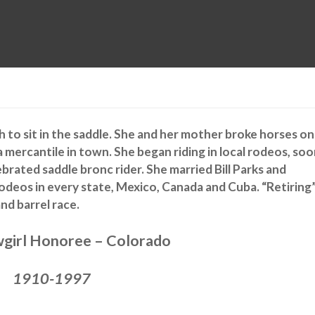
MUSEUM
HALL OF FAME
EDUCATION
DATABASE
SUPPORT
to sit in the saddle. She and her mother broke horses on
a mercantile in town. She began riding in local rodeos, so
ebrated saddle bronc rider. She married Bill Parks and
odeos in every state, Mexico, Canada and Cuba. “Retiring”
nd barrel race.
girl Honoree – Colorado
1910-1997