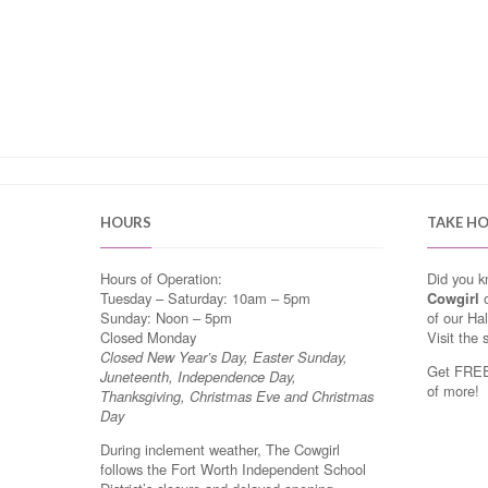
HOURS
TAKE H
Hours of Operation:
Did you 
Tuesday – Saturday: 10am – 5pm
Cowgirl
o
Sunday: Noon – 5pm
of our Ha
Closed Monday
Visit the 
Closed New Year’s Day, Easter Sunday,
Get FREE 
Juneteenth, Independence Day,
of more!
Thanksgiving, Christmas Eve and Christmas
Day
During inclement weather, The Cowgirl
follows the Fort Worth Independent School