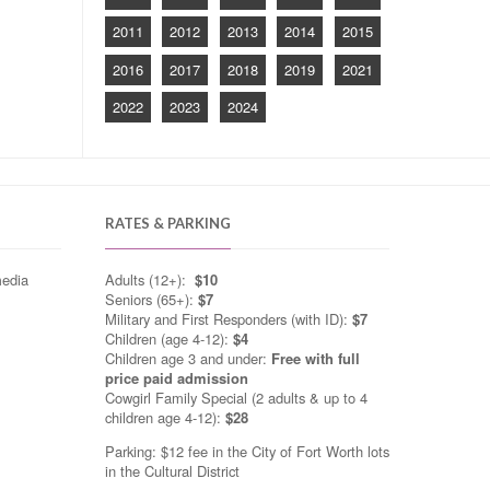
2011
2012
2013
2014
2015
2016
2017
2018
2019
2021
2022
2023
2024
RATES & PARKING
media
Adults (12+):
$10
Seniors (65+):
$7
Military and First Responders (with ID):
$7
Children (age 4-12):
$4
Children age 3 and under:
Free with full
price paid admission
Cowgirl Family Special (2 adults & up to 4
children age 4-12):
$28
Parking: $12 fee in the City of Fort Worth lots
in the Cultural District