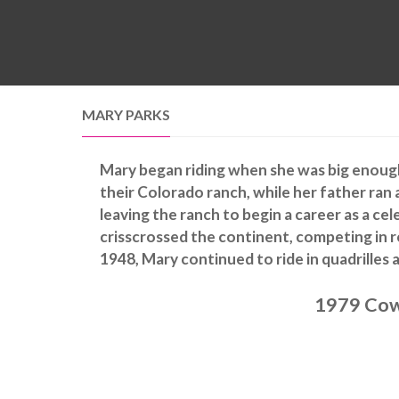
MARY PARKS
Mary began riding when she was big enough 
their Colorado ranch, while her father ran 
leaving the ranch to begin a career as a cel
crisscrossed the continent, competing in r
1948, Mary continued to ride in quadrilles a
1979 Cow