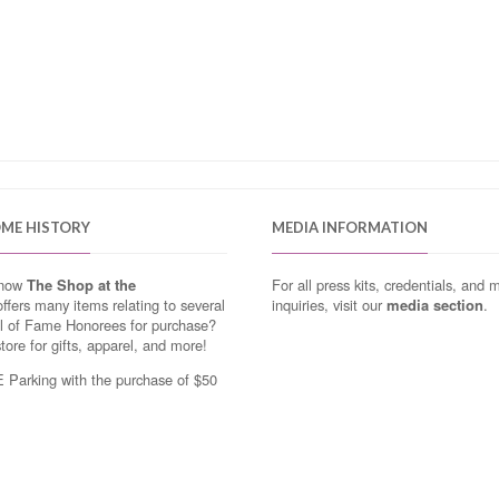
OME HISTORY
MEDIA INFORMATION
know
The Shop at the
For all press kits, credentials, and 
ffers many items relating to several
inquiries, visit our
media section
.
ll of Fame Honorees for purchase?
store for gifts, apparel, and more!
Parking with the purchase of $50