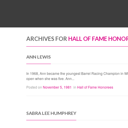
ARCHIVES FOR
HALL OF FAME HONO
ANN LEWIS
In 1968, Ann became the youngest Barrel Racing Champion in WPRA 
open when she was five. Ann...
Posted on
November 5, 1981
in
Hall of Fame Honorees
SABRA LEE HUMPHREY