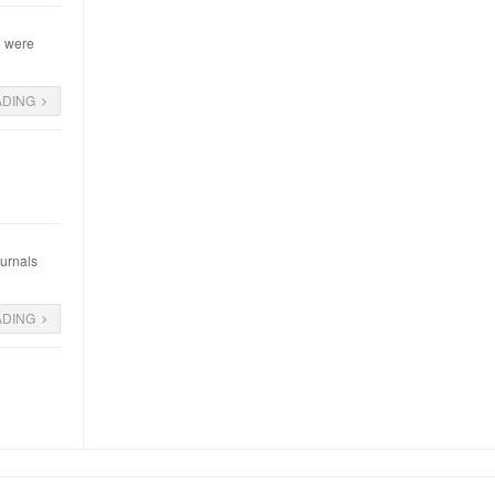
o were
ADING
ournals
ADING