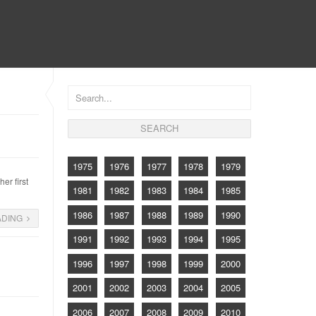
CONTACT
1975
1976
1977
1978
1979
er first
1981
1982
1983
1984
1985
1986
1987
1988
1989
1990
ADING
1991
1992
1993
1994
1995
1996
1997
1998
1999
2000
2001
2002
2003
2004
2005
2006
2007
2008
2009
2010