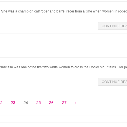
r. She was a champion calf roper and barrel racer from a time when women in rode
CONTINUE RE
 Narcissa was one of the first two white women to cross the Rocky Mountains. Her j
CONTINUE RE
22
23
24
25
26
27