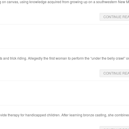
ching on canvas, using knowledge acquired from growing up on a southwestern New 
CONTINUE RE
 and trick riding. Allegedly the first woman to perform the “under the belly crawl” o
CONTINUE RE
ide therapy for handicapped children. After learning bronze casting, she combined 