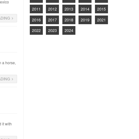
Mexico
2011
2012
2013
2014
2015
ADING
2016
2017
2018
2019
2021
2022
2023
2024
n a horse,
ADING
it with