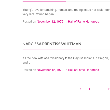
Young's love for ranching, horses, and roping made her a pionee
very rare. Young began...
Posted on
November 12, 1979
in
Hall of Fame Honorees
NARCISSA PRENTISS WHITMAN
As the new wife of a missionary to the Cayuse Indians in Oregon,
and...
Posted on
November 12, 1979
in
Hall of Fame Honorees
1
…