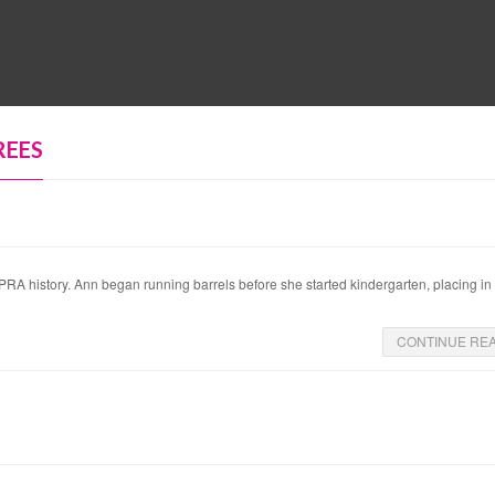
MUSEUM
HALL OF FAME
EDUCATION
DATABASE
SUPPORT
REES
history. Ann began running barrels before she started kindergarten, placing in h
CONTINUE RE