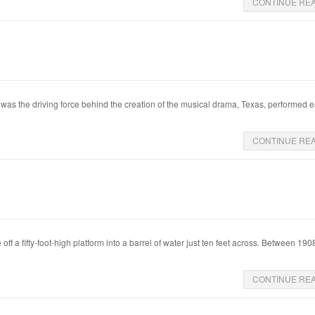
CONTINUE RE
s the driving force behind the creation of the musical drama, Texas, performed 
CONTINUE RE
off a fifty-foot-high platform into a barrel of water just ten feet across. Between 19
CONTINUE RE