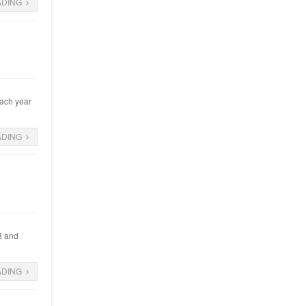
ADING
each year
ADING
08 and
ADING