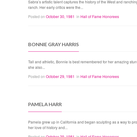
Sabra’s artistic talent captures the history of the West and ran
ranch. Her early critics were the...
Posted on
October 30, 1981
in
Hall of Fame Honorees
BONNIE GRAY HARRIS
Tall and athletic, Bonnie is best remembered for her amazing stunts
she also...
Posted on
October 29, 1981
in
Hall of Fame Honorees
PAMELA HARR
Pamela grew up in California and began sculpting as a way to prov
her love of history and...
Posted on
October 29, 1981
in
Hall of Fame Honorees