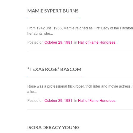
MAMIE SYPERT BURNS
From 1942 until 1965, Mamie reigned as First Lady of the Pitchfor
her aunts, she...
Posted on
October 29, 1981
in
Hall of Fame Honorees
“TEXAS ROSE” BASCOM
Rose was a professional trick roper, trick rider and movie actress
after...
Posted on
October 29, 1981
in
Hall of Fame Honorees
ISORA DERACY YOUNG