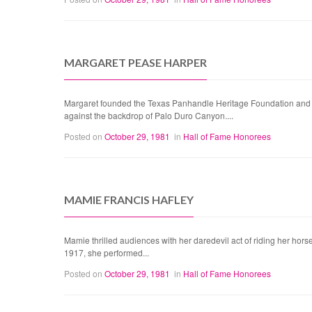
MARGARET PEASE HARPER
Margaret founded the Texas Panhandle Heritage Foundation and wa
against the backdrop of Palo Duro Canyon....
Posted on
October 29, 1981
in
Hall of Fame Honorees
MAMIE FRANCIS HAFLEY
Mamie thrilled audiences with her daredevil act of riding her horse 
1917, she performed...
Posted on
October 29, 1981
in
Hall of Fame Honorees