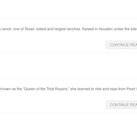
k ranch, one of Texas’ oldest and largest ranches. Raised in Houston under the tute
CONTINUE RE
. Known as the “Queen of the Trick Ropers,” she learned to ride and rope from Pearl
CONTINUE RE