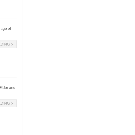
lage of
ADING
 Elder and,
ADING