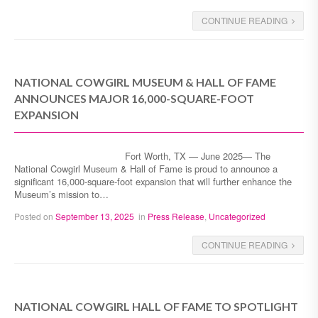
CONTINUE READING
NATIONAL COWGIRL MUSEUM & HALL OF FAME
ANNOUNCES MAJOR 16,000-SQUARE-FOOT
EXPANSION
Fort Worth, TX — June 2025— The
National Cowgirl Museum & Hall of Fame is proud to announce a
significant 16,000-square-foot expansion that will further enhance the
Museum’s mission to…
Posted on
September 13, 2025
in
Press Release
,
Uncategorized
CONTINUE READING
NATIONAL COWGIRL HALL OF FAME TO SPOTLIGHT