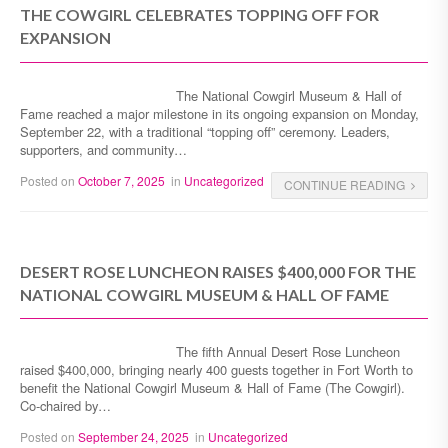
THE COWGIRL CELEBRATES TOPPING OFF FOR
EXPANSION
The National Cowgirl Museum & Hall of
Fame reached a major milestone in its ongoing expansion on Monday,
September 22, with a traditional “topping off” ceremony. Leaders,
supporters, and community…
Posted on
October 7, 2025
in
Uncategorized
CONTINUE READING
DESERT ROSE LUNCHEON RAISES $400,000 FOR THE
NATIONAL COWGIRL MUSEUM & HALL OF FAME
The fifth Annual Desert Rose Luncheon
raised $400,000, bringing nearly 400 guests together in Fort Worth to
benefit the National Cowgirl Museum & Hall of Fame (The Cowgirl).
Co-chaired by…
Posted on
September 24, 2025
in
Uncategorized