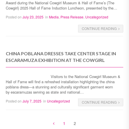
Award during the National Cowgirl Museum & Hall of Fame’s (The
Cowgirl) 2025 Hall of Fame Induction Luncheon, presented by the…
Posted on
July 23, 2025
in
Media
,
Press Release
,
Uncategorized
CONTINUE READING
CHINA POBLANA DRESSES TAKE CENTER STAGE IN
ESCARAMUZA EXHIBITION AT THE COWGIRL
Visitors to the National Cowgirl Museum &
Hall of Fame will find a refreshed installation highlighting the china
poblana dress—a stunning and culturally significant garment worn
by escaramuzas serving as state and national…
Posted on
July 7, 2025
in
Uncategorized
CONTINUE READING
1
2