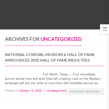
MENU
ARCHIVES FOR
UNCATEGORIZED
NATIONAL COWGIRL MUSEUM & HALL OF FAME
ANNOUNCES 2025 HALL OF FAME INDUCTEES
Fort Worth, Texas — Four remarkable
women whose lives and work have left a lasting mark on the Western
landscape will join the ranks of more than 260 incredible women as…
Posted on
October 13, 2025
in
Uncategorized
CONTINUE READING