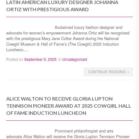
LATIN AMERICAN LUXURY DESIGNER JOHANNA
ORTIZ WITH PRESTIGIOUS AWARD
Acclaimed luxury fashion designer and
advocate for women’s empowerment Johanna Ortiz will be recognized
with the prestigious Mary Jane Colter Award during the National
Cowgirl Museum & Hall of Fame’s (The Cowgirl) 2025 Induction
Luncheon,…
Posted on
September 5, 2025
in
Uncategorized
CONTINUE READING
ALICE WALTON TO RECEIVE GLORIA LUPTON
TENNISON PIONEER AWARD AT 2025 COWGIRL HALL
OF FAME INDUCTION LUNCHEON
Prominent philanthropist and arts
advocate Alice Walton will receive the Gloria Lupton Tennison Pioneer