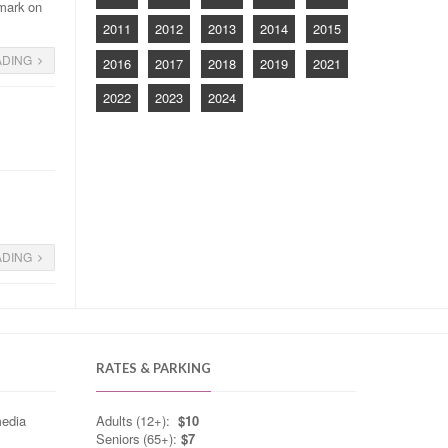
 mark on
2011
2012
2013
2014
2015
ADING
2016
2017
2018
2019
2021
2022
2023
2024
g
ADING
RATES & PARKING
media
Adults (12+):
$10
Seniors (65+):
$7