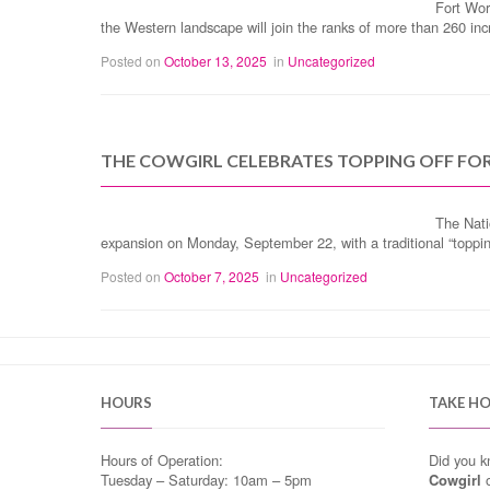
Fort Wor
the Western landscape will join the ranks of more than 260 i
Posted on
October 13, 2025
in
Uncategorized
THE COWGIRL CELEBRATES TOPPING OFF FO
The Nati
expansion on Monday, September 22, with a traditional “topp
Posted on
October 7, 2025
in
Uncategorized
HOURS
TAKE H
Hours of Operation:
Did you 
Tuesday – Saturday: 10am – 5pm
Cowgirl
o