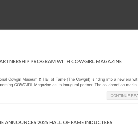
MUSEUM
HALL OF FAME
EDUCATION
DATABASE
SUPPORT
ARTNERSHIP PROGRAM WITH COWGIRL MAGAZINE
onal Cowgirl Museum & Hall of Fame (The Cowgirl) is riding into a new era wit
dly naming COWGIRL Magazine as its inaugural partner. The collaboration mark
CONTINUE RE
E ANNOUNCES 2025 HALL OF FAME INDUCTEES