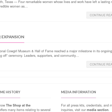
th, Texas — Four remarkable women whose lives and work have left a lasting
ncredible women as…
CONTINUE RE
R EXPANSION
onal Cowgirl Museum & Hall of Fame reached a major milestone in its ongoin
ing off” ceremony. Leaders, supporters, and community…
CONTINUE RE
OME HISTORY
MEDIA INFORMATION
know
The Shop at the
For all press kits, credentials, and 
ffers many items relating to several
inquiries, visit our
media section
.