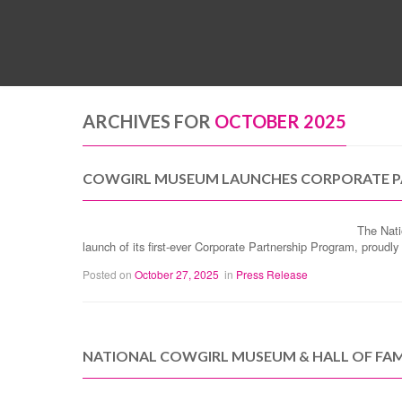
ARCHIVES FOR
OCTOBER 2025
COWGIRL MUSEUM LAUNCHES CORPORATE P
The Nati
launch of its first-ever Corporate Partnership Program, prou
Posted on
October 27, 2025
in
Press Release
NATIONAL COWGIRL MUSEUM & HALL OF FAM