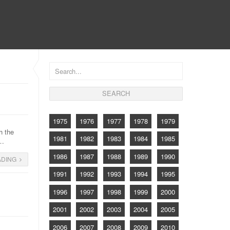
CONTACT
1975
1976
1977
1978
1979
h the
1981
1982
1983
1984
1985
s…
1986
1987
1988
1989
1990
ADING
1991
1992
1993
1994
1995
1996
1997
1998
1999
2000
2001
2002
2003
2004
2005
2006
2007
2008
2009
2010