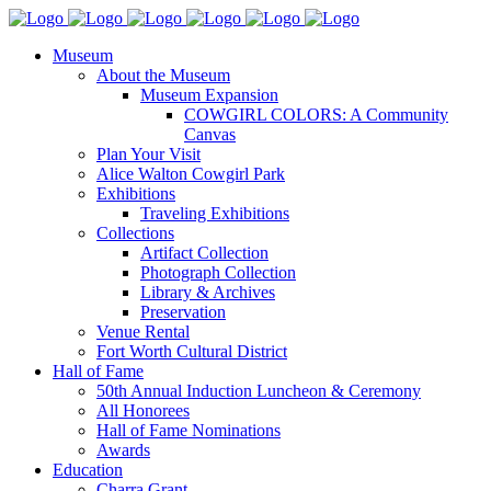
Museum
About the Museum
Museum Expansion
COWGIRL COLORS: A Community
Canvas
Plan Your Visit
Alice Walton Cowgirl Park
Exhibitions
Traveling Exhibitions
Collections
Artifact Collection
Photograph Collection
Library & Archives
Preservation
Venue Rental
Fort Worth Cultural District
Hall of Fame
50th Annual Induction Luncheon & Ceremony
All Honorees
Hall of Fame Nominations
Awards
Education
Charra Grant