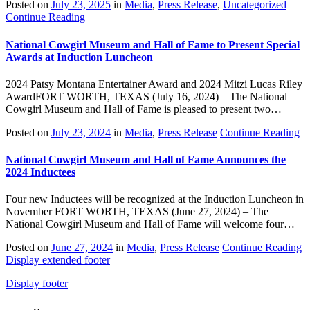
Posted on
July 23, 2025
in
Media
,
Press Release
,
Uncategorized
Continue Reading
National Cowgirl Museum and Hall of Fame to Present Special
Awards at Induction Luncheon
2024 Patsy Montana Entertainer Award and 2024 Mitzi Lucas Riley
AwardFORT WORTH, TEXAS (July 16, 2024) – The National
Cowgirl Museum and Hall of Fame is pleased to present two…
Posted on
July 23, 2024
in
Media
,
Press Release
Continue Reading
National Cowgirl Museum and Hall of Fame Announces the
2024 Inductees
Four new Inductees will be recognized at the Induction Luncheon in
November FORT WORTH, TEXAS (June 27, 2024) – The
National Cowgirl Museum and Hall of Fame will welcome four…
Posted on
June 27, 2024
in
Media
,
Press Release
Continue Reading
Display extended footer
Display footer