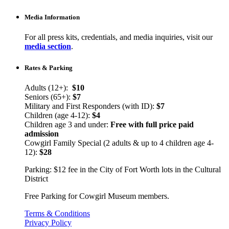
Media Information
For all press kits, credentials, and media inquiries, visit our
media section
.
Rates & Parking
Adults (12+):
$10
Seniors (65+):
$7
Military and First Responders (with ID):
$7
Children (age 4-12):
$4
Children age 3 and under:
Free with full price paid
admission
Cowgirl Family Special (2 adults & up to 4 children age 4-
12):
$28
Parking: $12 fee in the City of Fort Worth lots in the Cultural
District
Free Parking for Cowgirl Museum members.
Terms & Conditions
Privacy Policy