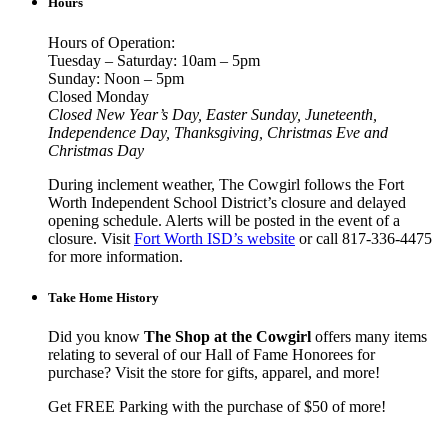
Hours
Hours of Operation:
Tuesday – Saturday: 10am – 5pm
Sunday: Noon – 5pm
Closed Monday
Closed New Year’s Day, Easter Sunday, Juneteenth,
Independence Day, Thanksgiving, Christmas Eve and
Christmas Day
During inclement weather, The Cowgirl follows the Fort
Worth Independent School District’s closure and delayed
opening schedule. Alerts will be posted in the event of a
closure. Visit
Fort Worth ISD’s website
or call 817-336-4475
for more information.
Take Home History
Did you know
The Shop at the Cowgirl
offers many items
relating to several of our Hall of Fame Honorees for
purchase? Visit the store for gifts, apparel, and more!
Get FREE Parking with the purchase of $50 of more!