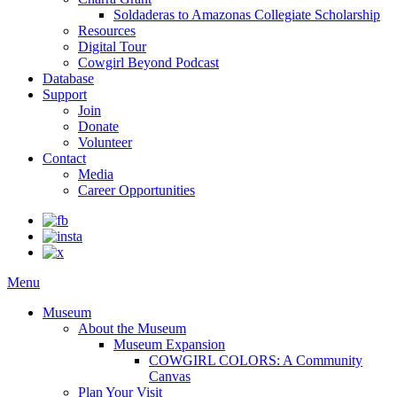
Soldaderas to Amazonas Collegiate Scholarship
Resources
Digital Tour
Cowgirl Beyond Podcast
Database
Support
Join
Donate
Volunteer
Contact
Media
Career Opportunities
Menu
Museum
About the Museum
Museum Expansion
COWGIRL COLORS: A Community
Canvas
Plan Your Visit