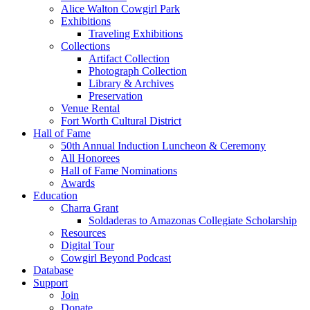
Alice Walton Cowgirl Park
Exhibitions
Traveling Exhibitions
Collections
Artifact Collection
Photograph Collection
Library & Archives
Preservation
Venue Rental
Fort Worth Cultural District
Hall of Fame
50th Annual Induction Luncheon & Ceremony
All Honorees
Hall of Fame Nominations
Awards
Education
Charra Grant
Soldaderas to Amazonas Collegiate Scholarship
Resources
Digital Tour
Cowgirl Beyond Podcast
Database
Support
Join
Donate