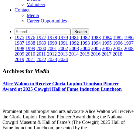
Volunteer
Contact
Media
Career Opportunities
1975
1976
1977
1978
1979
1981
1982
1983
1984
1985
1986
1987
1988
1989
1990
1991
1992
1993
1994
1995
1996
1997
1998
1999
2000
2001
2002
2003
2004
2005
2006
2007
2008
2009
2010
2011
2012
2013
2014
2015
2016
2017
2018
2019
2021
2022
2023
2024
Archives for
Media
Alice Walton to Receive Gloria Lupton Tennison Pioneer
Award at 2025 Cowgirl Hall of Fame Induction Luncheon
Prominent philanthropist and arts advocate Alice Walton will receive
the Gloria Lupton Tennison Pioneer Award during the National
Cowgirl Museum & Hall of Fame’s (The Cowgirl) 2025 Hall of
Fame Induction Luncheon, presented by the…