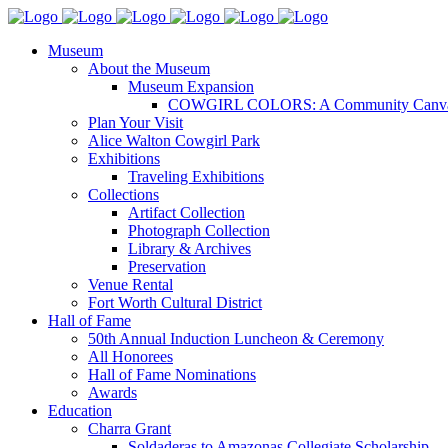
Museum
About the Museum
Museum Expansion
COWGIRL COLORS: A Community Canv
Plan Your Visit
Alice Walton Cowgirl Park
Exhibitions
Traveling Exhibitions
Collections
Artifact Collection
Photograph Collection
Library & Archives
Preservation
Venue Rental
Fort Worth Cultural District
Hall of Fame
50th Annual Induction Luncheon & Ceremony
All Honorees
Hall of Fame Nominations
Awards
Education
Charra Grant
Soldaderas to Amazonas Collegiate Scholarship