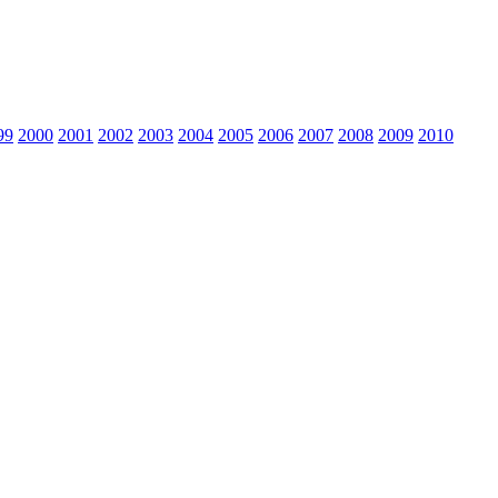
99
2000
2001
2002
2003
2004
2005
2006
2007
2008
2009
2010