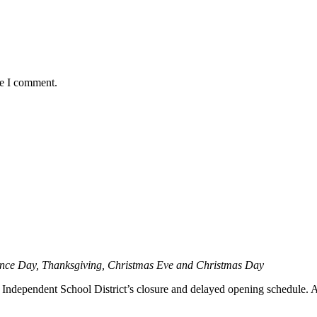
me I comment.
ence Day, Thanksgiving, Christmas Eve and Christmas Day
ndependent School District’s closure and delayed opening schedule. Aler