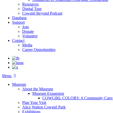
Resources
Digital Tour
Cowgirl Beyond Podcast
Database
Support
Join
Donate
Volunteer
Contact
Media
Career Opportunities
Menu
Museum
About the Museum
Museum Expansion
COWGIRL COLORS: A Community Canv
Plan Your Visit
Alice Walton Cowgirl Park
Exhibitions