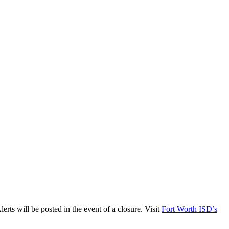
ts will be posted in the event of a closure. Visit
Fort Worth ISD’s