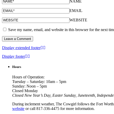
NAME
EMAIL
WEBSITE
Save my name, email, and website in this browser for the next ti
Display extended footer
Display footer
Hours
Hours of Operation:
Tuesday – Saturday: 10am – 5pm
Sunday: Noon – 5pm
Closed Monday
Closed New Year’s Day, Easter Sunday, Juneteenth, Independ
During inclement weather, The Cowgirl follows the Fort Worth I
website
or call 817-336-4475 for more information.