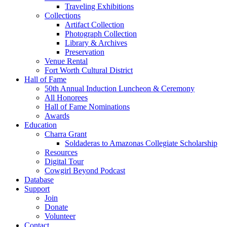
Traveling Exhibitions
Collections
Artifact Collection
Photograph Collection
Library & Archives
Preservation
Venue Rental
Fort Worth Cultural District
Hall of Fame
50th Annual Induction Luncheon & Ceremony
All Honorees
Hall of Fame Nominations
Awards
Education
Charra Grant
Soldaderas to Amazonas Collegiate Scholarship
Resources
Digital Tour
Cowgirl Beyond Podcast
Database
Support
Join
Donate
Volunteer
Contact