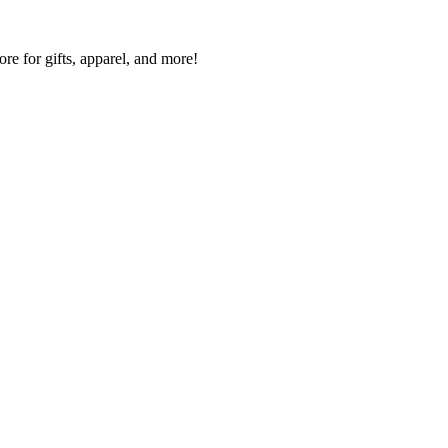
re for gifts, apparel, and more!