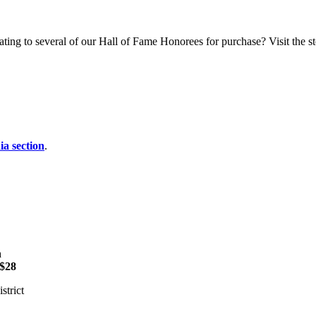
ting to several of our Hall of Fame Honorees for purchase? Visit the sto
a section
.
n
$28
strict