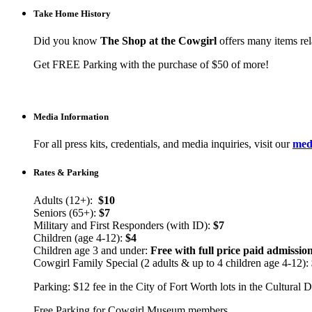
Take Home History
Did you know
The Shop at the Cowgirl
offers many items rela
Get FREE Parking with the purchase of $50 of more!
Media Information
For all press kits, credentials, and media inquiries, visit our
medi
Rates & Parking
Adults (12+):
$10
Seniors (65+):
$7
Military and First Responders (with ID):
$7
Children (age 4-12):
$4
Children age 3 and under:
Free with full price paid admissio
Cowgirl Family Special (2 adults & up to 4 children age 4-12):
Parking: $12 fee in the City of Fort Worth lots in the Cultural Di
Free Parking for Cowgirl Museum members.