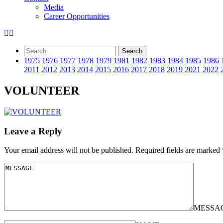
Media
Career Opportunities
1975
1976
1977
1978
1979
1981
1982
1983
1984
1985
1986
2011
2012
2013
2014
2015
2016
2017
2018
2019
2021
2022
VOLUNTEER
Leave a Reply
Your email address will not be published.
Required fields are marked
MESSA