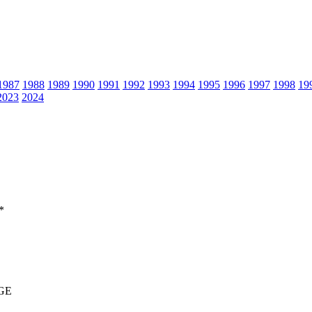
1987
1988
1989
1990
1991
1992
1993
1994
1995
1996
1997
1998
19
2023
2024
*
GE