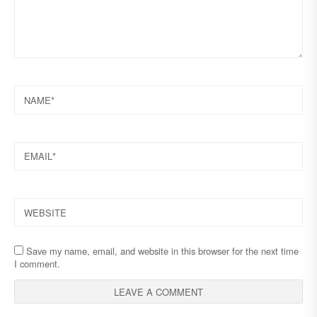
NAME
EMAIL
WEBSITE
Save my name, email, and website in this browser for the next time
I comment.