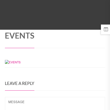
MENU
EVENTS
LEAVE A REPLY
MESSAGE