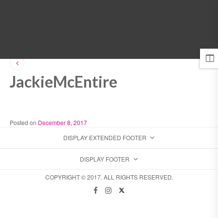
MENU
JackieMcEntire
Posted on
December 8, 2017
DISPLAY EXTENDED FOOTER
DISPLAY FOOTER
COPYRIGHT © 2017. ALL RIGHTS RESERVED.