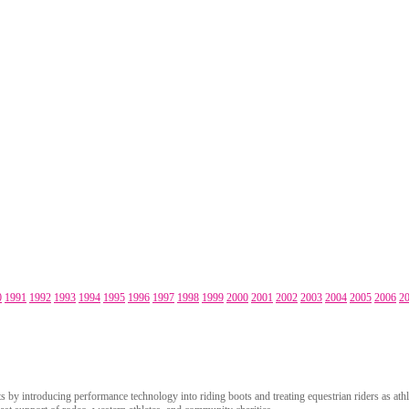
0
1991
1992
1993
1994
1995
1996
1997
1998
1999
2000
2001
2002
2003
2004
2005
2006
2
 by introducing performance technology into riding boots and treating equestrian riders as athle