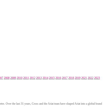
007
2008
2009
2010
2011
2012
2013
2014
2015
2016
2017
2018
2019
2021
2022
2023
tes. Over the last 31 years, Cross and the Ariat team have shaped Ariat into a global brand