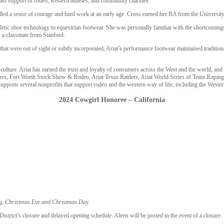
fast support of rodeo, western athletes, and community charities.
illed a sense of courage and hard work at an early age. Cross earned her BA from the Univers
letic shoe technology to equestrian footwear. She was personally familiar with the shortcoming
 a classmate from Stanford.
that were out of sight or subtly incorporated, Ariat’s performance footwear maintained traditio
ulture. Ariat has earned the trust and loyalty of consumers across the West and the world, an
 Riders, Fort Worth Stock Show & Rodeo, Ariat Texas Rattlers, Ariat World Series of Team Roping
 supports several nonprofits that support rodeo and the western way of life, including the Wes
2024 Cowgirl Honoree – California
ng, Christmas Eve and Christmas Day
trict’s closure and delayed opening schedule. Alerts will be posted in the event of a closure.