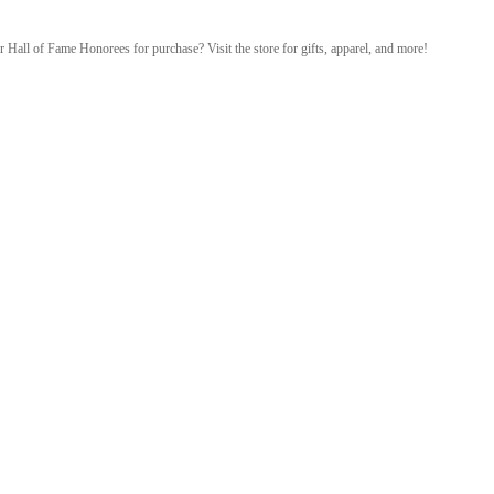
r Hall of Fame Honorees for purchase? Visit the store for gifts, apparel, and more!