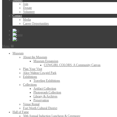
Support
Join
Donate
Volunteer
Contact
Media
Career Opportunities
Menu
Museum
About the Museum
Museum Expansion
COWGIRL COLORS: A Community Canvas
Plan Your Visit
Alice Walton Cowgirl Park
Exhibitions
Traveling Exhibitions
Collections
Artifact Collection
Photograph Collection
Library & Archives
Preservation
Venue Rental
Fort Worth Cultural District
Hall of Fame
50th Annual Induction Luncheon & Ceremony