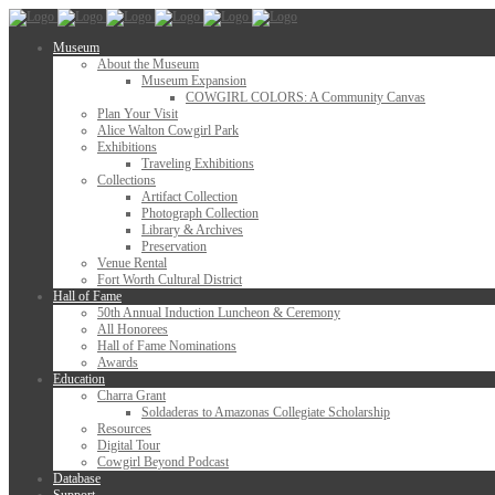
Museum
About the Museum
Museum Expansion
COWGIRL COLORS: A Community Canvas
Plan Your Visit
Alice Walton Cowgirl Park
Exhibitions
Traveling Exhibitions
Collections
Artifact Collection
Photograph Collection
Library & Archives
Preservation
Venue Rental
Fort Worth Cultural District
Hall of Fame
50th Annual Induction Luncheon & Ceremony
All Honorees
Hall of Fame Nominations
Awards
Education
Charra Grant
Soldaderas to Amazonas Collegiate Scholarship
Resources
Digital Tour
Cowgirl Beyond Podcast
Database