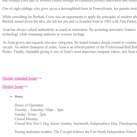
that remains a key part of western culture through its continued product innovation and stead
One of eight siblings who grew up on a thoroughbred farm in Pennsylvania, her parents inst
While consulting for Reebok, Cross saw an opportunity to apply the principles of modern ath
Reebok turned down the idea, she left her job and co-founded Ariat in 1993 with Pam Parker,
Ariat has always valued authenticity as much as innovation. By including innovative features 
technology while remaining authentic to western heritage.
As Ariat grows and expands into new categories, the brand remains deeply rooted in western c
circuits. An ardent champion of rodeo, Ariat is an official partner of the Professional Bull
Rodeo. Finally, charitable giving is one of Ariat’s most important company values, and Ariat
Display extended footer
Display footer
Hours
Hours of Operation:
Tuesday – Saturday: 10am – 5pm
Sunday: Noon – 5pm
Closed Monday
Closed New Year’s Day, Easter Sunday, Juneteenth, Independence Day, Thanksgivi
During inclement weather, The Cowgirl follows the Fort Worth Independent School Dis