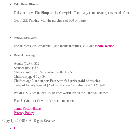
Take Home History
Did you know
The Shop at the Cowgirl
offers many items relating to several of ou
Get FREE Parking with the purchase of $50 of more!
Media Information
For all press kits, credentials, and media inquiries, visit our
media section
.
Rates & Parking
Adults (12+):
$10
Seniors (65+):
$7
Military and First Responders (with ID):
$7
Children (age 4-12):
$4
Children age 3 and under:
Free with full price paid admission
Cowgirl Family Special (2 adults & up to 4 children age 4-12):
$28
Parking: $12 fee in the City of Fort Worth lots in the Cultural District
Free Parking for Cowgirl Museum members.
Terms & Conditions
Privacy Policy
Copyright © 2017. All Rights Reserved.