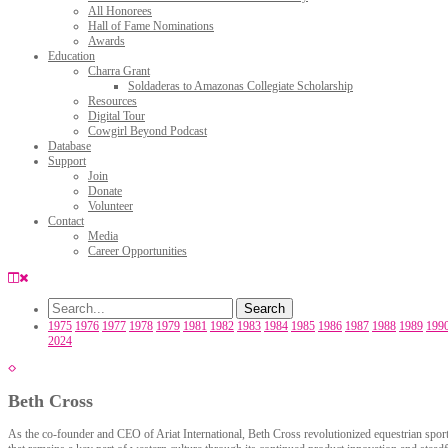
All Honorees
Hall of Fame Nominations
Awards
Education
Charra Grant
Soldaderas to Amazonas Collegiate Scholarship
Resources
Digital Tour
Cowgirl Beyond Podcast
Database
Support
Join
Donate
Volunteer
Contact
Media
Career Opportunities
1975
1976
1977
1978
1979
1981
1982
1983
1984
1985
1986
1987
1988
1989
199
2024
Beth Cross
As the co-founder and CEO of Ariat International, Beth Cross revolutionized equestrian sports