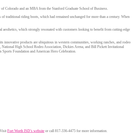
ity of Colorado and an MBA from the Stanford Graduate School of Business.
s of traditional riding boots, which had remained unchanged for more than a century. When
nal aesthetics, which strongly resonated with customers looking to benefit from cutting-edge
d its innovative products are ubiquitous in western communities, working ranches, and rodeo
, National High School Rodeo Association, Dickies Arena, and Bill Pickett Invitational
tern Sports Foundation and American Hero Celebration.
 Visit
Fort Worth ISD’s website
or call 817-336-4475 for more information.