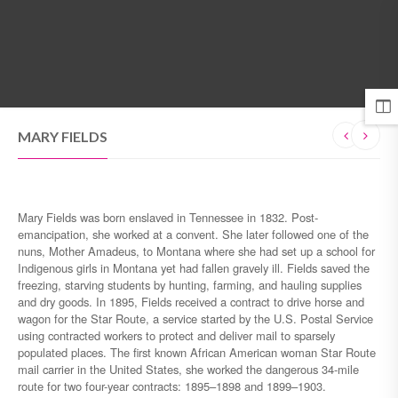
MENU
MARY FIELDS
Mary Fields was born enslaved in Tennessee in 1832. Post-
emancipation, she worked at a convent. She later followed one of the
nuns, Mother Amadeus, to Montana where she had set up a school for
Indigenous girls in Montana yet had fallen gravely ill. Fields saved the
freezing, starving students by hunting, farming, and hauling supplies
and dry goods. In 1895, Fields received a contract to drive horse and
wagon for the Star Route, a service started by the U.S. Postal Service
using contracted workers to protect and deliver mail to sparsely
populated places. The first known African American woman Star Route
mail carrier in the United States, she worked the dangerous 34-mile
route for two four-year contracts: 1895–1898 and 1899–1903.