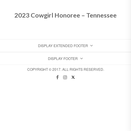
2023 Cowgirl Honoree – Tennessee
DISPLAY EXTENDED FOOTER
DISPLAY FOOTER
COPYRIGHT © 2017. ALL RIGHTS RESERVED.