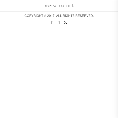
DISPLAY FOOTER
COPYRIGHT © 2017. ALL RIGHTS RESERVED.