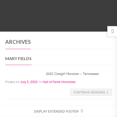
MENU
ARCHIVES
MARY FIELDS
2023 Cowgirl Honoree – Tennessee
Posted on
July 5, 2023
in
Hall of Fame Honorees
CONTINUE READING
DISPLAY EXTENDED FOOTER