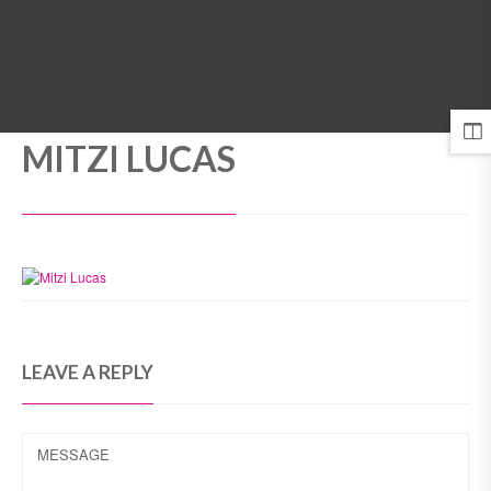
MENU
MITZI LUCAS
LEAVE A REPLY
MESSAGE