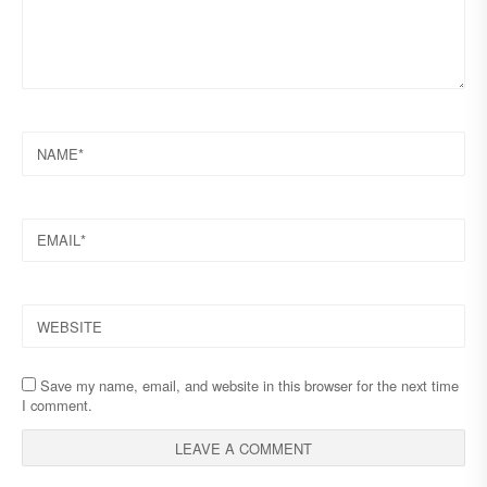
NAME
EMAIL
WEBSITE
Save my name, email, and website in this browser for the next time
I comment.