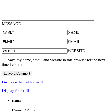
MESSAGE
NAME
EMAIL
WEBSITE
Save my name, email, and website in this browser for the next
time I comment.
Display extended footer
Display footer
Hours
Hours of Operation: