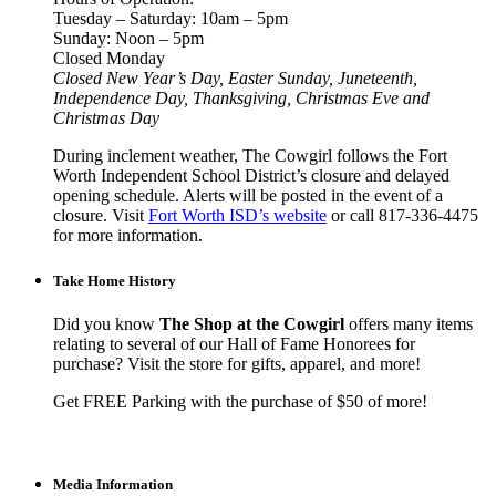
Tuesday – Saturday: 10am – 5pm
Sunday: Noon – 5pm
Closed Monday
Closed New Year’s Day, Easter Sunday, Juneteenth,
Independence Day, Thanksgiving, Christmas Eve and
Christmas Day
During inclement weather, The Cowgirl follows the Fort
Worth Independent School District’s closure and delayed
opening schedule. Alerts will be posted in the event of a
closure. Visit
Fort Worth ISD’s website
or call 817-336-4475
for more information.
Take Home History
Did you know
The Shop at the Cowgirl
offers many items
relating to several of our Hall of Fame Honorees for
purchase? Visit the store for gifts, apparel, and more!
Get FREE Parking with the purchase of $50 of more!
Media Information