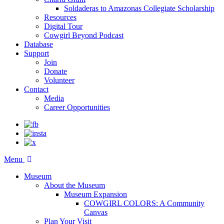
Soldaderas to Amazonas Collegiate Scholarship
Resources
Digital Tour
Cowgirl Beyond Podcast
Database
Support
Join
Donate
Volunteer
Contact
Media
Career Opportunities
Menu
Museum
About the Museum
Museum Expansion
COWGIRL COLORS: A Community
Canvas
Plan Your Visit