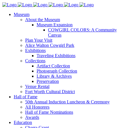
Museum
About the Museum
Museum Expansion
COWGIRL COLORS: A Community
Canvas
Plan Your Visit
Alice Walton Cowgirl Park
Exhibitions
Traveling Exhibitions
Collections
Artifact Collection
Photograph Collection
Library & Archives
Preservation
Venue Rental
Fort Worth Cultural District
Hall of Fame
50th Annual Induction Luncheon & Ceremony
All Honorees
Hall of Fame Nominations
Awards
Education
Charra Grant