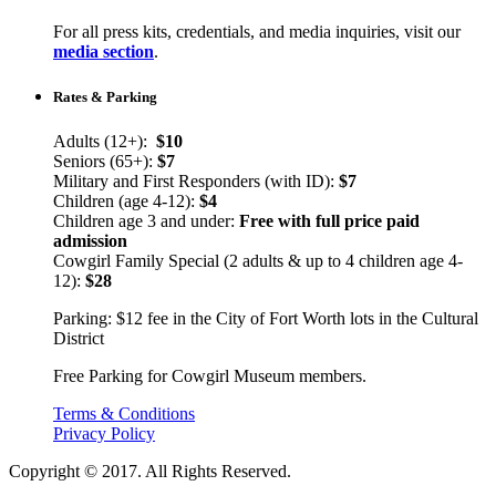
For all press kits, credentials, and media inquiries, visit our
media section
.
Rates & Parking
Adults (12+):
$10
Seniors (65+):
$7
Military and First Responders (with ID):
$7
Children (age 4-12):
$4
Children age 3 and under:
Free with full price paid
admission
Cowgirl Family Special (2 adults & up to 4 children age 4-
12):
$28
Parking: $12 fee in the City of Fort Worth lots in the Cultural
District
Free Parking for Cowgirl Museum members.
Terms & Conditions
Privacy Policy
Copyright © 2017. All Rights Reserved.