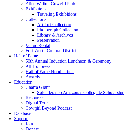
Alice Walton Cowgirl Park
Exhibitions
Traveling Exhibitions
Collections
Artifact Collection
Photograph Collection
Library & Archives
Preservation
Venue Rental
Fort Worth Cultural District
Hall of Fame
50th Annual Induction Luncheon & Ceremony
All Honorees
Hall of Fame Nominations
Awards
Education
Charra Grant
Soldaderas to Amazonas Collegiate Scholarship
Resources
Digital Tour
Cowgirl Beyond Podcast
Database
Support
Join
Donate