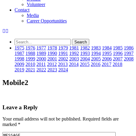
Volunteer
Contact
Media
Career Opportunities
1975
1976
1977
1978
1979
1981
1982
1983
1984
1985
1986
1987
1988
1989
1990
1991
1992
1993
1994
1995
1996
1997
1998
1999
2000
2001
2002
2003
2004
2005
2006
2007
2008
2009
2010
2011
2012
2013
2014
2015
2016
2017
2018
2019
2021
2022
2023
2024
Mobile2
Leave a Reply
Your email address will not be published.
Required fields are
marked
*