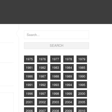
CONTACT
1975
1976
1977
1978
1979
1981
1982
1983
1984
1985
1986
1987
1988
1989
1990
1991
1992
1993
1994
1995
1996
1997
1998
1999
2000
2001
2002
2003
2004
2005
2006
2007
2008
2009
2010