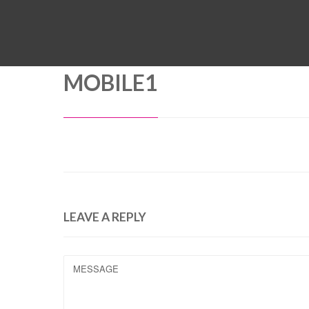
MOBILE1
LEAVE A REPLY
MESSAGE