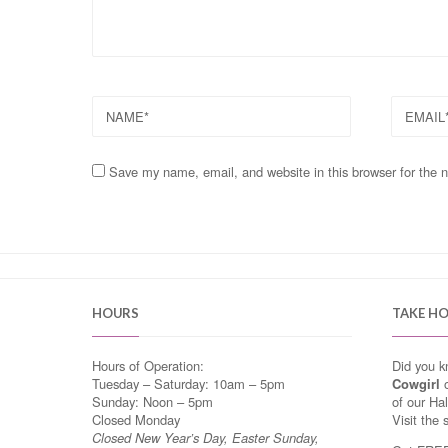
NAME
EMAIL
Save my name, email, and website in this browser for the 
HOURS
TAKE H
Hours of Operation:
Did you 
Tuesday – Saturday: 10am – 5pm
Cowgirl
o
Sunday: Noon – 5pm
of our Ha
Closed Monday
Visit the 
Closed New Year’s Day, Easter Sunday,