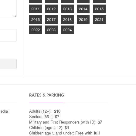
2011
2012
2013
2014
2015
2016
2017
2018
2019
2021
2022
2023
2024
RATES & PARKING
media
Adults (12+):
$10
Seniors (65+):
$7
Military and First Responders (with ID):
$7
Children (age 4-12):
$4
Children age 3 and under:
Free with full