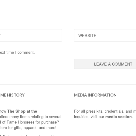
WEBSITE
next time I comment.
OME HISTORY
MEDIA INFORMATION
know
The Shop at the
For all press kits, credentials, and 
ffers many items relating to several
inquiries, visit our
media section
.
ll of Fame Honorees for purchase?
store for gifts, apparel, and more!