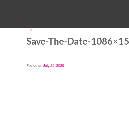
Save-The-Date-1086×1
Posted on
July 25, 2025