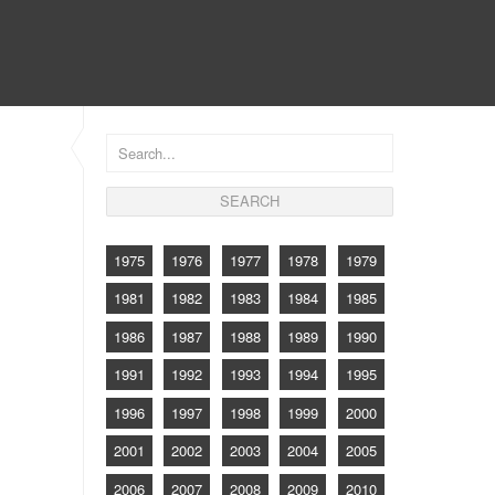
CONTACT
1975
1976
1977
1978
1979
1981
1982
1983
1984
1985
1986
1987
1988
1989
1990
1991
1992
1993
1994
1995
1996
1997
1998
1999
2000
2001
2002
2003
2004
2005
2006
2007
2008
2009
2010