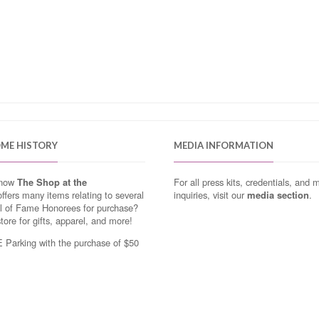
OME HISTORY
MEDIA INFORMATION
know
The Shop at the
For all press kits, credentials, and 
ffers many items relating to several
inquiries, visit our
media section
.
ll of Fame Honorees for purchase?
store for gifts, apparel, and more!
Parking with the purchase of $50