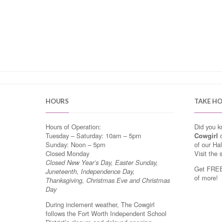
HOURS
TAKE H
Hours of Operation:
Did you 
Tuesday – Saturday: 10am – 5pm
Cowgirl
o
Sunday: Noon – 5pm
of our Ha
Closed Monday
Visit the 
Closed New Year’s Day, Easter Sunday,
Get FREE 
Juneteenth, Independence Day,
of more!
Thanksgiving, Christmas Eve and Christmas
Day
During inclement weather, The Cowgirl
follows the Fort Worth Independent School