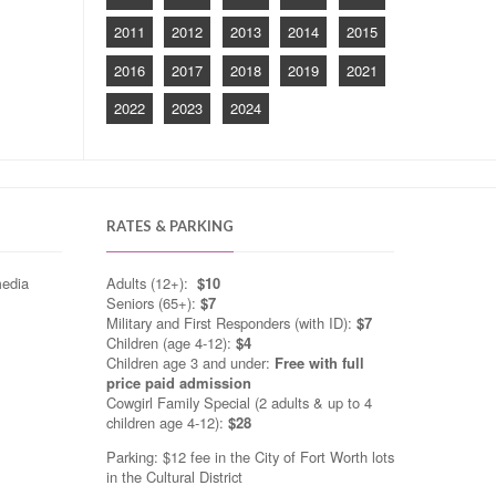
2011
2012
2013
2014
2015
2016
2017
2018
2019
2021
2022
2023
2024
RATES & PARKING
media
Adults (12+):
$10
Seniors (65+):
$7
Military and First Responders (with ID):
$7
Children (age 4-12):
$4
Children age 3 and under:
Free with full
price paid admission
Cowgirl Family Special (2 adults & up to 4
children age 4-12):
$28
Parking: $12 fee in the City of Fort Worth lots
in the Cultural District