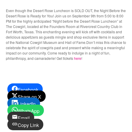
Even though the Desert Rose Luncheon is SOLD OUT, the Night Before the
Desert Rose is Ready for You! Join us on September 9th from 5:00 to 8:00
PM for the highly anticipated “Night before the Desert Rose Luncheon” at
The Cowgirl, located at the Founders Room at Rivercrest Country Club in
Fort Worth, Texas. This enchanting evening will kick off with cocktails and
delicious appetizers as guests mingle and shop exclusive items in support
of the National Cowgirl Museum and Hall of Fame.Don’t miss this chance to
celebrate the spirit of cowgirls past and present while making a meaningful
impact on our community. Come ready to indulge in a night of fun,
philanthropy, and camaraderie! Get tickets
here
!
Facebook
Share on X
LinkedIn
WhatsApp
Email
Copy Link