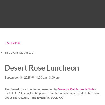
MENU
« All Events
This event has passed.
Desert Rose Luncheon
September 10, 2025 @ 11:00 am
-
3:00 pm
The Desert Rose Luncheon presented by
Maverick Golf & Ranch Club
is
back! In its 5th year, it’s the place to celebrate fashion, fun and all that rocks
about The Cowgirl.
THIS EVENT IS SOLD OUT.