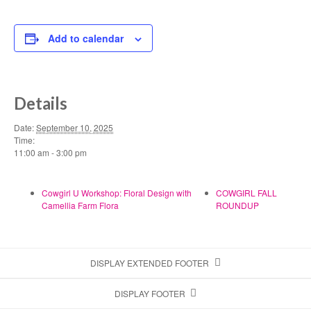
Add to calendar
Details
Date:
September 10, 2025
Time:
11:00 am - 3:00 pm
Cowgirl U Workshop: Floral Design with
COWGIRL FALL
Camellia Farm Flora
ROUNDUP
DISPLAY EXTENDED FOOTER
DISPLAY FOOTER