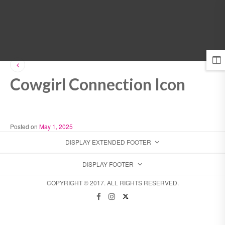
MENU
Cowgirl Connection Icon
Posted on
May 1, 2025
DISPLAY EXTENDED FOOTER
DISPLAY FOOTER
COPYRIGHT © 2017. ALL RIGHTS RESERVED.