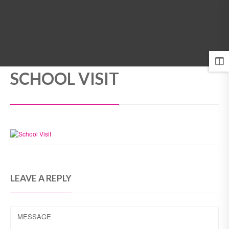
MENU
SCHOOL VISIT
LEAVE A REPLY
MESSAGE