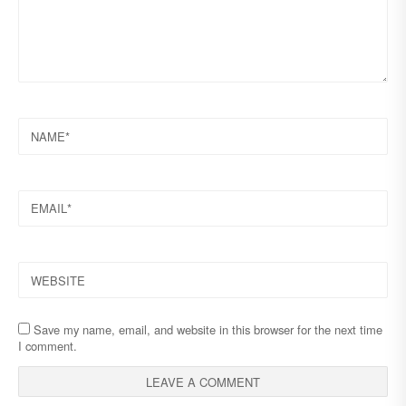
NAME
EMAIL
WEBSITE
Save my name, email, and website in this browser for the next time
I comment.