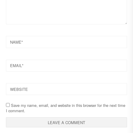
NAME
EMAIL
WEBSITE
Save my name, email, and website in this browser for the next time
I comment.