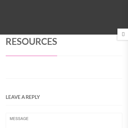
MENU
RESOURCES
LEAVE A REPLY
MESSAGE