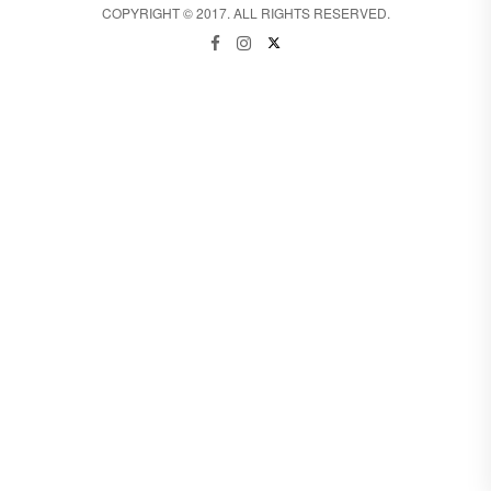
COPYRIGHT © 2017. ALL RIGHTS RESERVED.