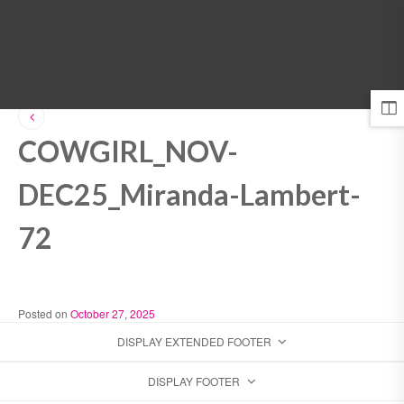
MENU
COWGIRL_NOV-
DEC25_Miranda-Lambert-
72
Posted on
October 27, 2025
DISPLAY EXTENDED FOOTER
DISPLAY FOOTER