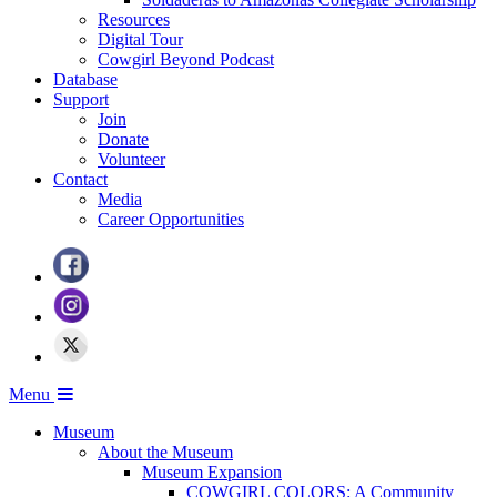
Resources
Digital Tour
Cowgirl Beyond Podcast
Database
Support
Join
Donate
Volunteer
Contact
Media
Career Opportunities
Menu
Museum
About the Museum
Museum Expansion
COWGIRL COLORS: A Community