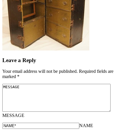
Leave a Reply
Your email address will not be published.
Required fields are
marked
*
MESSAGE
NAME