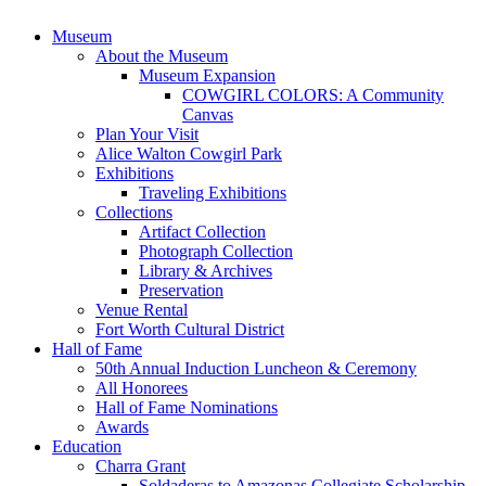
Museum
About the Museum
Museum Expansion
COWGIRL COLORS: A Community
Canvas
Plan Your Visit
Alice Walton Cowgirl Park
Exhibitions
Traveling Exhibitions
Collections
Artifact Collection
Photograph Collection
Library & Archives
Preservation
Venue Rental
Fort Worth Cultural District
Hall of Fame
50th Annual Induction Luncheon & Ceremony
All Honorees
Hall of Fame Nominations
Awards
Education
Charra Grant
Soldaderas to Amazonas Collegiate Scholarship