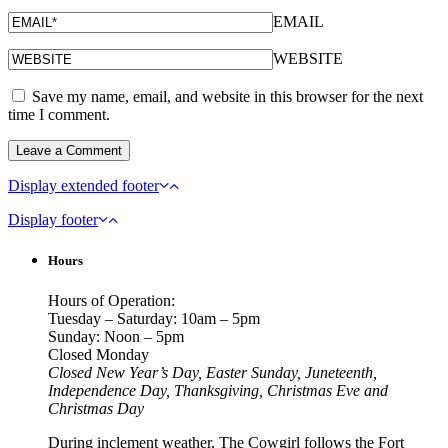
EMAIL
WEBSITE
Save my name, email, and website in this browser for the next
time I comment.
Display extended footer
Display footer
Hours
Hours of Operation:
Tuesday – Saturday: 10am – 5pm
Sunday: Noon – 5pm
Closed Monday
Closed New Year’s Day, Easter Sunday, Juneteenth,
Independence Day, Thanksgiving, Christmas Eve and
Christmas Day
During inclement weather, The Cowgirl follows the Fort