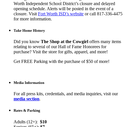
Worth Independent School District’s closure and delayed
opening schedule. Alerts will be posted in the event of a
closure. Visit
Fort Worth ISD’s website
or call 817-336-4475
for more information.
Take Home History
Did you know
The Shop at the Cowgirl
offers many items
relating to several of our Hall of Fame Honorees for
purchase? Visit the store for gifts, apparel, and more!
Get FREE Parking with the purchase of $50 of more!
Media Information
For all press kits, credentials, and media inquiries, visit our
media section
.
Rates & Parking
Adults (12+):
$10
Seniors (65+):
$7