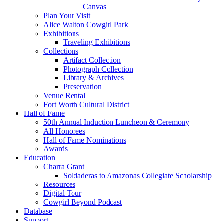
Canvas
Plan Your Visit
Alice Walton Cowgirl Park
Exhibitions
Traveling Exhibitions
Collections
Artifact Collection
Photograph Collection
Library & Archives
Preservation
Venue Rental
Fort Worth Cultural District
Hall of Fame
50th Annual Induction Luncheon & Ceremony
All Honorees
Hall of Fame Nominations
Awards
Education
Charra Grant
Soldaderas to Amazonas Collegiate Scholarship
Resources
Digital Tour
Cowgirl Beyond Podcast
Database
Support