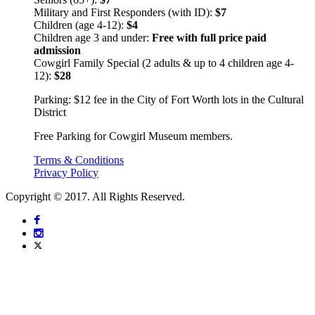
Military and First Responders (with ID):
$7
Children (age 4-12):
$4
Children age 3 and under:
Free with full price paid
admission
Cowgirl Family Special (2 adults & up to 4 children age 4-
12):
$28
Parking: $12 fee in the City of Fort Worth lots in the Cultural
District
Free Parking for Cowgirl Museum members.
Terms & Conditions
Privacy Policy
Copyright © 2017. All Rights Reserved.