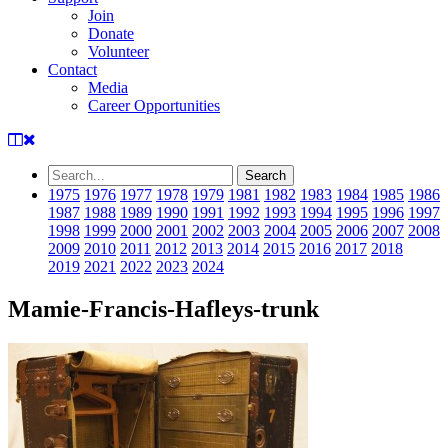
Join
Donate
Volunteer
Contact
Media
Career Opportunities
1975
1976
1977
1978
1979
1981
1982
1983
1984
1985
1986
1987
1988
1989
1990
1991
1992
1993
1994
1995
1996
1997
1998
1999
2000
2001
2002
2003
2004
2005
2006
2007
2008
2009
2010
2011
2012
2013
2014
2015
2016
2017
2018
2019
2021
2022
2023
2024
Mamie-Francis-Hafleys-trunk