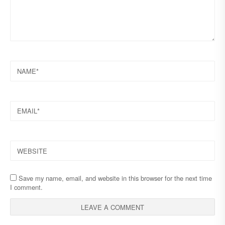
NAME
EMAIL
WEBSITE
Save my name, email, and website in this browser for the next time
I comment.