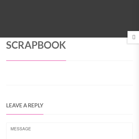
MENU
SCRAPBOOK
LEAVE A REPLY
MESSAGE