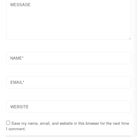
MESSAGE
NAME
EMAIL
WEBSITE
Save my name, email, and website in this browser for the next time
I comment.