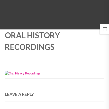
MENU
ORAL HISTORY
RECORDINGS
LEAVE A REPLY